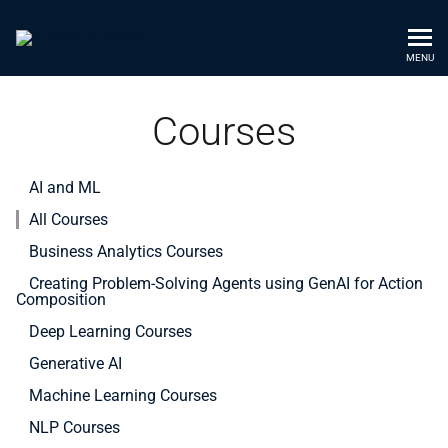
MENU
Courses
AI and ML
All Courses
Business Analytics Courses
Creating Problem-Solving Agents using GenAI for Action
Composition
Deep Learning Courses
Generative AI
Machine Learning Courses
NLP Courses