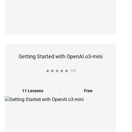
Getting Started with OpenAI o3-mini
(5)
11 Lessons
Free