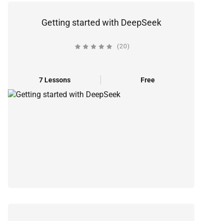
Getting started with DeepSeek
(20)
7 Lessons
Free