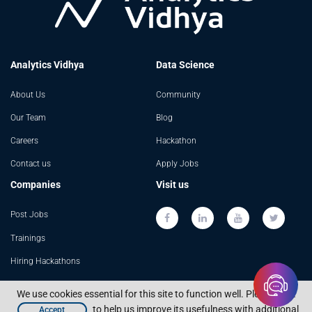
Analytics Vidhya
Data Science
About Us
Community
Our Team
Blog
Careers
Hackathon
Contact us
Apply Jobs
Companies
Visit us
Post Jobs
Trainings
Hiring Hackathons
Advertising
We use cookies essential for this site to function well. Please click
to help us improve its usefulness with additional
Accept