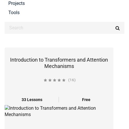
Projects
Tools
Introduction to Transformers and Attention
Mechanisms
(16)
33 Lessons
Free