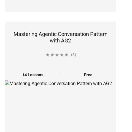
Mastering Agentic Conversation Pattern
with AG2
(3)
14 Lessons
Free