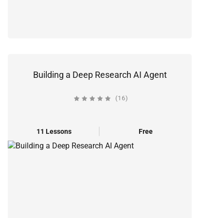
Building a Deep Research AI Agent
(16)
11 Lessons
Free