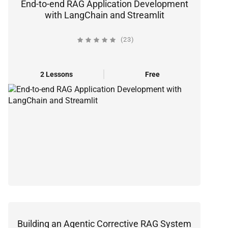
End-to-end RAG Application Development
with LangChain and Streamlit
(23)
2 Lessons
Free
Building an Agentic Corrective RAG System