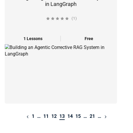
in LangGraph
(1)
1 Lessons
Free
1
…
11
12
13
14
15
…
21
…