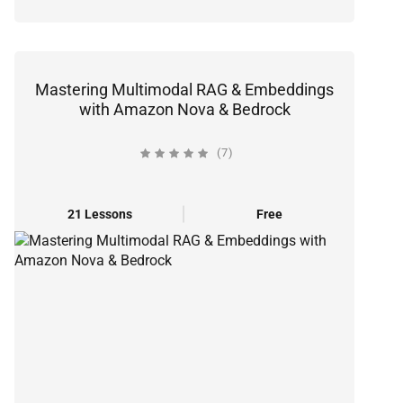
Mastering Multimodal RAG & Embeddings
with Amazon Nova & Bedrock
(7)
21 Lessons
Free