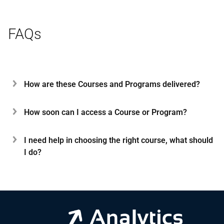
FAQs
How are these Courses and Programs delivered?
How soon can I access a Course or Program?
I need help in choosing the right course, what should
I do?