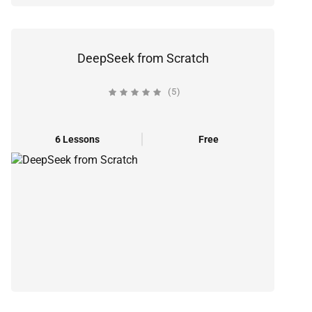
DeepSeek from Scratch
(5)
6 Lessons
Free