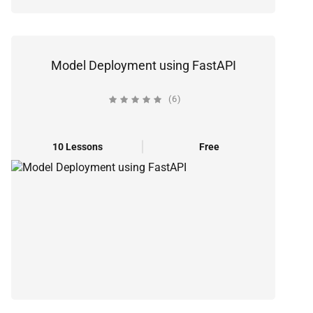
Model Deployment using FastAPI
(6)
10 Lessons
Free