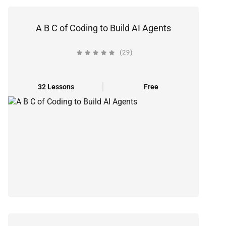
A B C of Coding to Build AI Agents
(29)
32 Lessons
Free