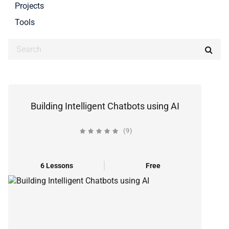
Projects
Tools
Building Intelligent Chatbots using AI
(9)
6 Lessons
Free