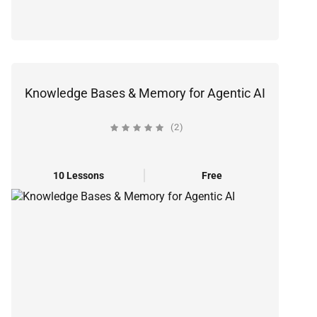
Knowledge Bases & Memory for Agentic AI
(2)
10 Lessons
Free