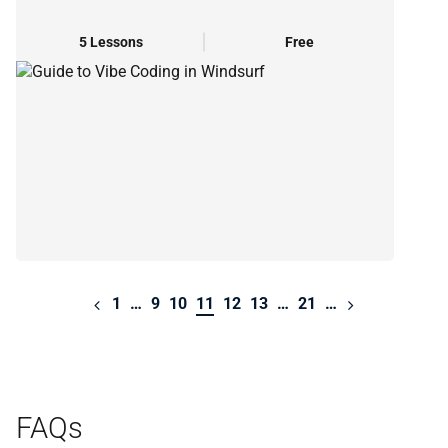
5 Lessons
Free
1
…
9
10
11
12
13
…
21
…
FAQs