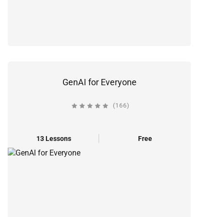
GenAI for Everyone
(166)
13 Lessons
Free