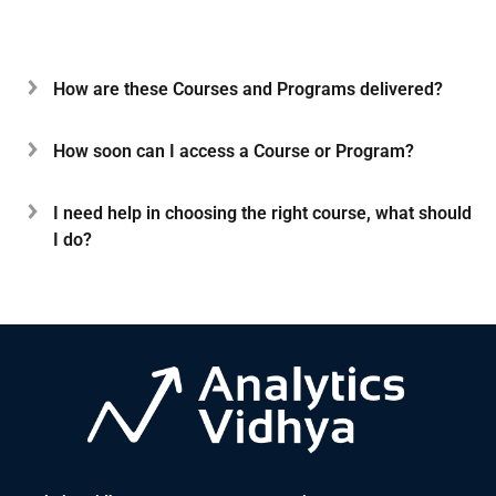
How are these Courses and Programs delivered?
How soon can I access a Course or Program?
I need help in choosing the right course, what should
I do?