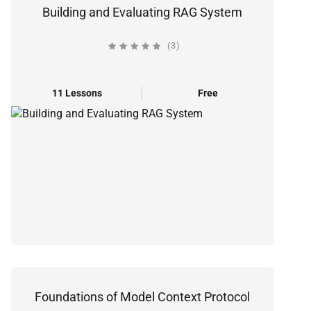
Building and Evaluating RAG System
(3)
11 Lessons
Free
Foundations of Model Context Protocol