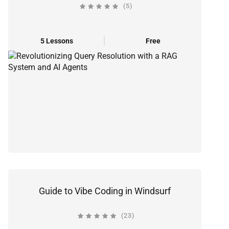
(5)
5 Lessons
Free
Guide to Vibe Coding in Windsurf
(23)