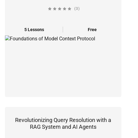
(3)
5 Lessons
Free
Revolutionizing Query Resolution with a
RAG System and AI Agents