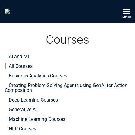
MENU
Courses
AI and ML
All Courses
Business Analytics Courses
Creating Problem-Solving Agents using GenAI for Action
Composition
Deep Learning Courses
Generative AI
Machine Learning Courses
NLP Courses