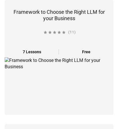
Framework to Choose the Right LLM for
your Business
(11)
7 Lessons
Free