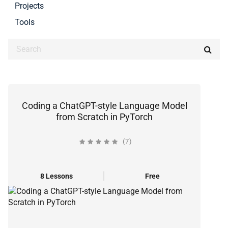
Projects
Tools
Coding a ChatGPT-style Language Model
from Scratch in PyTorch
(7)
8 Lessons
Free