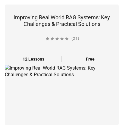
Improving Real World RAG Systems: Key
Challenges & Practical Solutions
(21)
12 Lessons
Free