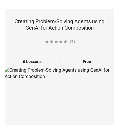
Creating Problem-Solving Agents using
GenAI for Action Composition
(7)
6 Lessons
Free