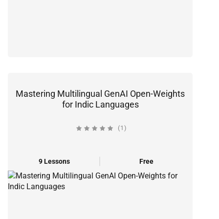
Mastering Multilingual GenAI Open-Weights
for Indic Languages
(1)
9 Lessons
Free