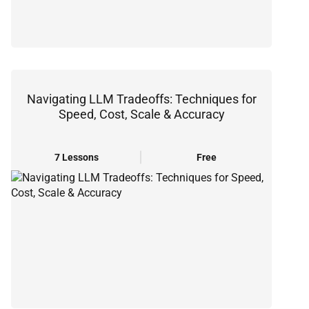
Navigating LLM Tradeoffs: Techniques for
Speed, Cost, Scale & Accuracy
7 Lessons
Free