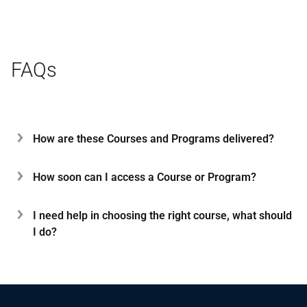
FAQs
How are these Courses and Programs delivered?
How soon can I access a Course or Program?
I need help in choosing the right course, what should
I do?