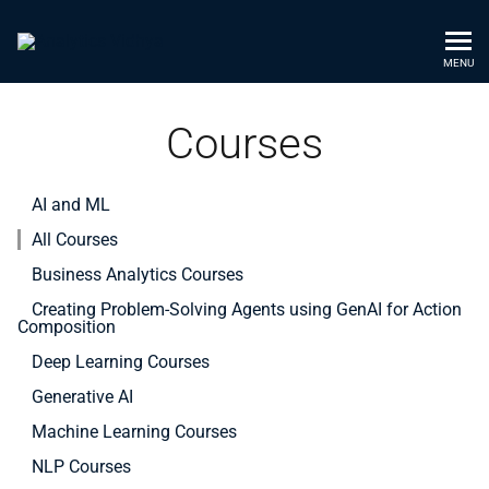
MENU
Courses
AI and ML
All Courses
Business Analytics Courses
Creating Problem-Solving Agents using GenAI for Action
Composition
Deep Learning Courses
Generative AI
Machine Learning Courses
NLP Courses