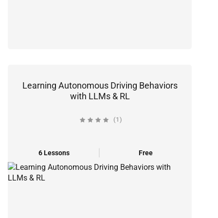
Learning Autonomous Driving Behaviors
with LLMs & RL
(1)
6 Lessons
Free