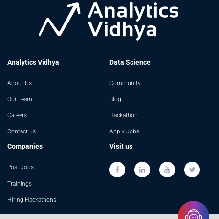
Analytics Vidhya
Data Science
About Us
Community
Our Team
Blog
Careers
Hackathon
Contact us
Apply Jobs
Companies
Visit us
Post Jobs
Trainings
Hiring Hackathons
Advertising