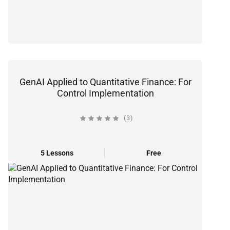
GenAI Applied to Quantitative Finance: For
Control Implementation
(3)
5 Lessons
Free