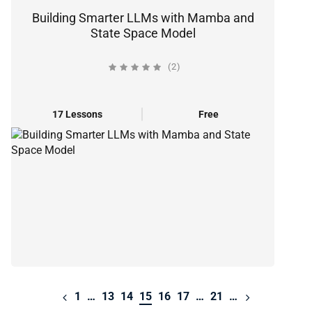
Building Smarter LLMs with Mamba and
State Space Model
(2)
17 Lessons
Free
1
…
13
14
15
16
17
…
21
…