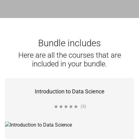
Bundle includes
Here are all the courses that are
included in your bundle.
Introduction to Data Science
(5)