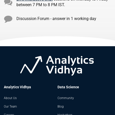
between 7 PM to 8 PM IST.
Discussion Forum - answer in 1 working day
Analytics Vidhya
Data Science
About Us
Community
Our Team
Blog