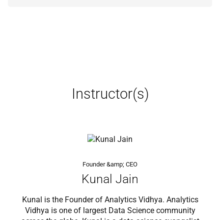
Instructor(s)
Founder &amp; CEO
Kunal Jain
Kunal is the Founder of Analytics Vidhya. Analytics
Vidhya is one of largest Data Science community