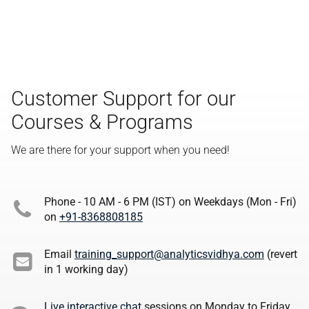
Customer Support for our
Courses & Programs
We are there for your support when you need!
Phone - 10 AM - 6 PM (IST) on Weekdays (Mon - Fri)
on
+91-8368808185
Email
training_support@analyticsvidhya.com
(revert
in 1 working day)
Live interactive chat
sessions on Monday to Friday