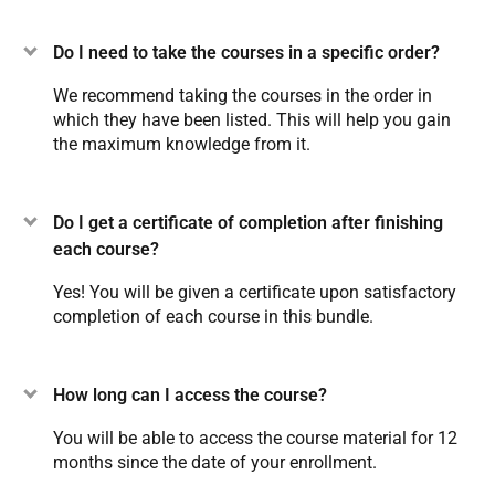
Do I need to take the courses in a specific order?
We recommend taking the courses in the order in
which they have been listed. This will help you gain
the maximum knowledge from it.
Do I get a certificate of completion after finishing
each course?
Yes! You will be given a certificate upon satisfactory
completion of each course in this bundle.
How long can I access the course?
You will be able to access the course material for 12
months since the date of your enrollment.