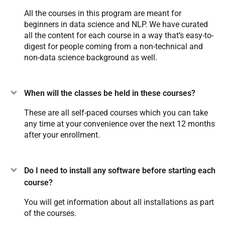
All the courses in this program are meant for
beginners in data science and NLP. We have curated
all the content for each course in a way that’s easy-to-
digest for people coming from a non-technical and
non-data science background as well.
When will the classes be held in these courses?
These are all self-paced courses which you can take
any time at your convenience over the next 12 months
after your enrollment.
Do I need to install any software before starting each
course?
You will get information about all installations as part
of the courses.