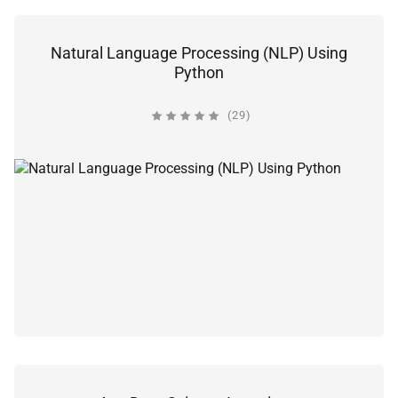
Natural Language Processing (NLP) Using
Python
(29)