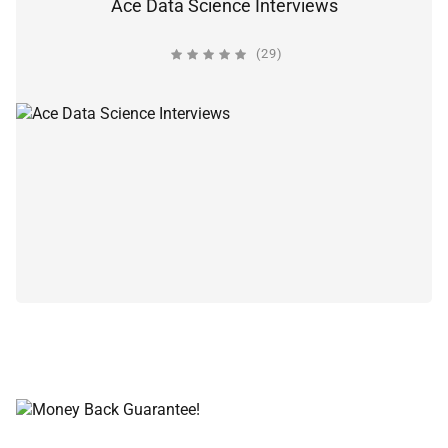
Ace Data Science Interviews
(29)