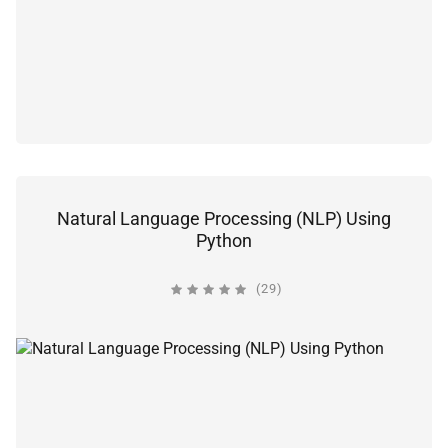
Natural Language Processing (NLP) Using
Python
(29)