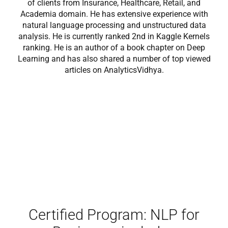
of clients from Insurance, Healthcare, Retail, and
Academia domain. He has extensive experience with
natural language processing and unstructured data
analysis. He is currently ranked 2nd in Kaggle Kernels
ranking. He is an author of a book chapter on Deep
Learning and has also shared a number of top viewed
articles on AnalyticsVidhya.
Certified Program: NLP for