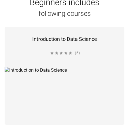
Beginners includes
following courses
Introduction to Data Science
(5)