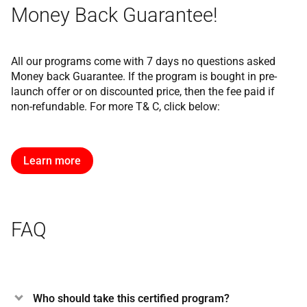
Money Back Guarantee!
All our programs come with 7 days no questions asked
Money back Guarantee. If the program is bought in pre-
launch offer or on discounted price, then the fee paid if
non-refundable. For more T& C, click below:
Learn more
FAQ
Who should take this certified program?