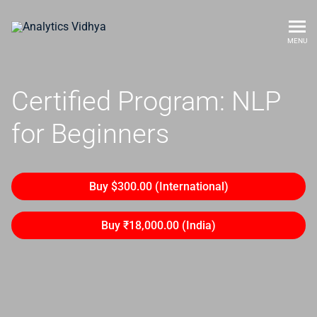
MENU
Certified Program: NLP
for Beginners
Buy $300.00 (International)
Buy ₹18,000.00 (India)