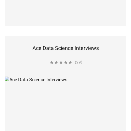
Ace Data Science Interviews
(29)