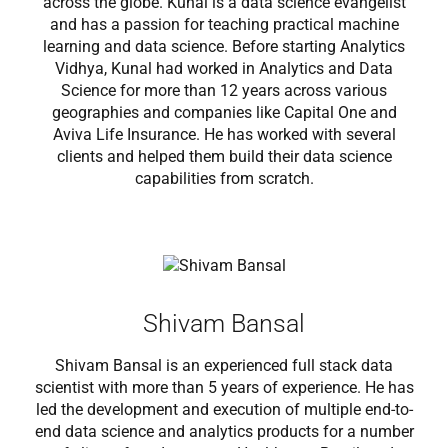
across the globe. Kunal is a data science evangelist
and has a passion for teaching practical machine
learning and data science. Before starting Analytics
Vidhya, Kunal had worked in Analytics and Data
Science for more than 12 years across various
geographies and companies like Capital One and
Aviva Life Insurance. He has worked with several
clients and helped them build their data science
capabilities from scratch.
Shivam Bansal
Shivam Bansal is an experienced full stack data
scientist with more than 5 years of experience. He has
led the development and execution of multiple end-to-
end data science and analytics products for a number