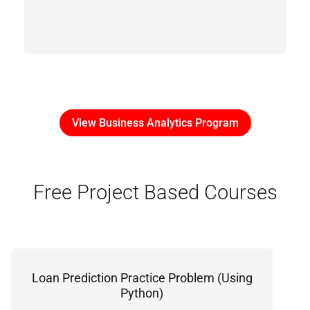
View Business Analytics Program
Free Project Based Courses
Loan Prediction Practice Problem (Using
Python)