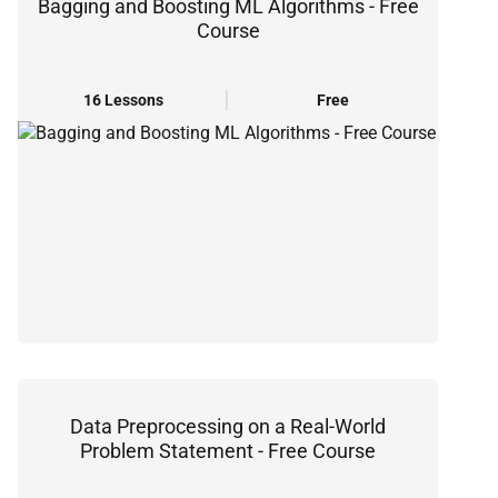
Bagging and Boosting ML Algorithms - Free
Course
16 Lessons
Free
Data Preprocessing on a Real-World
Problem Statement - Free Course