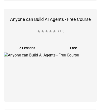
Anyone can Build AI Agents - Free Course
(15)
5 Lessons
Free