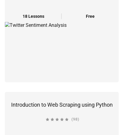
18 Lessons
Free
Introduction to Web Scraping using Python
(98)