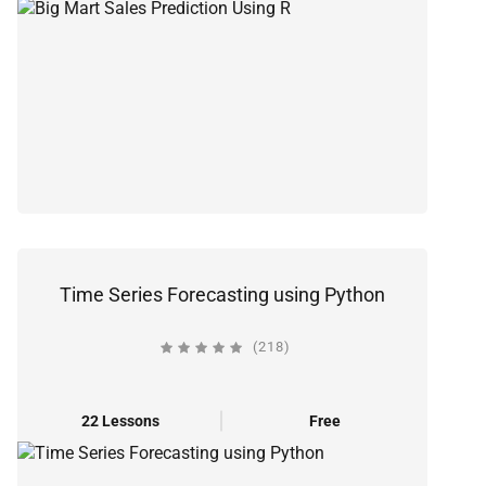
Time Series Forecasting using Python
(218)
22 Lessons
Free