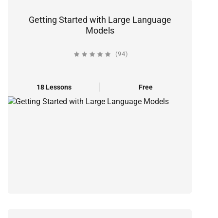
Getting Started with Large Language
Models
(94)
18 Lessons
Free