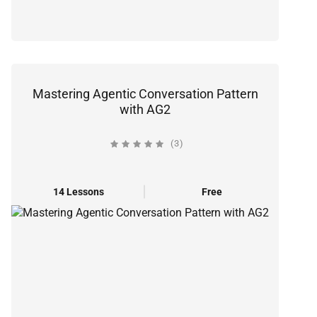
Mastering Agentic Conversation Pattern
with AG2
(3)
14 Lessons
Free