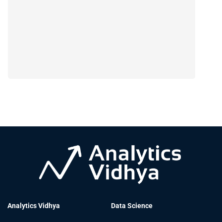
Analytics Vidhya
Data Science