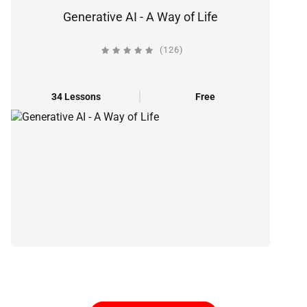
Generative AI - A Way of Life
(126)
34 Lessons
Free