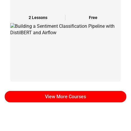
2 Lessons
Free
View More Courses