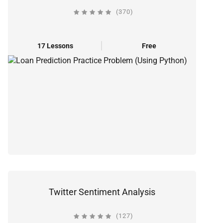
(370)
17 Lessons
Free
Twitter Sentiment Analysis
(127)