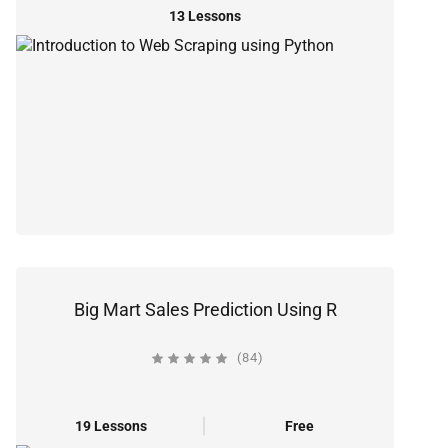
13 Lessons
Big Mart Sales Prediction Using R
(84)
19 Lessons
Free