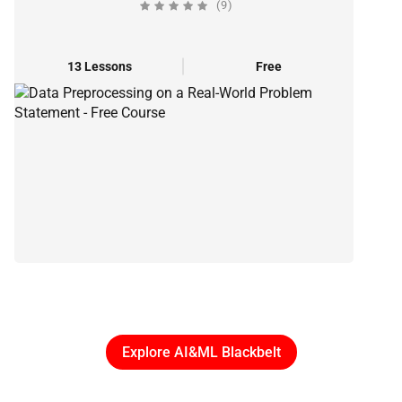
(9)
13 Lessons
Free
Explore AI&ML Blackbelt