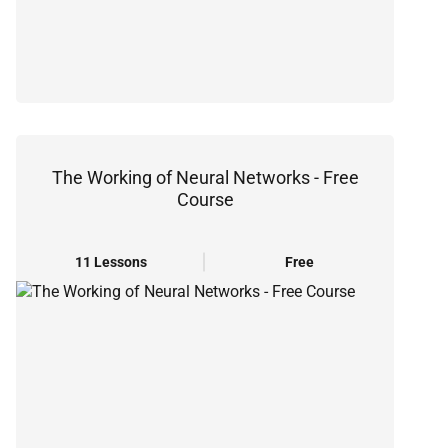
The Working of Neural Networks - Free
Course
11 Lessons
Free