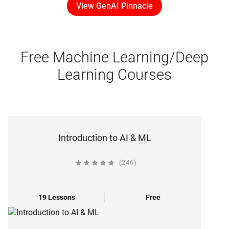
View GenAI Pinnacle
Free Machine Learning/Deep
Learning Courses
Introduction to AI & ML
(246)
19 Lessons
Free