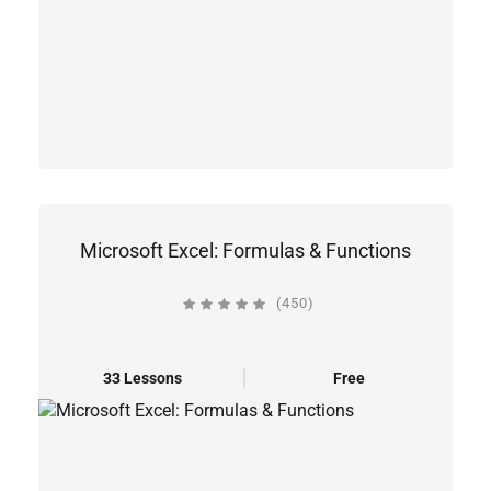
Microsoft Excel: Formulas & Functions
(450)
33 Lessons
Free