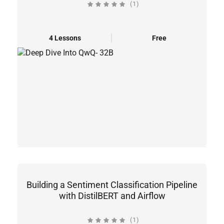
(1)
4 Lessons
Free
Building a Sentiment Classification Pipeline
with DistilBERT and Airflow
(1)