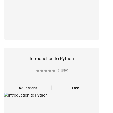
Introduction to Python
(1859)
67 Lessons
Free