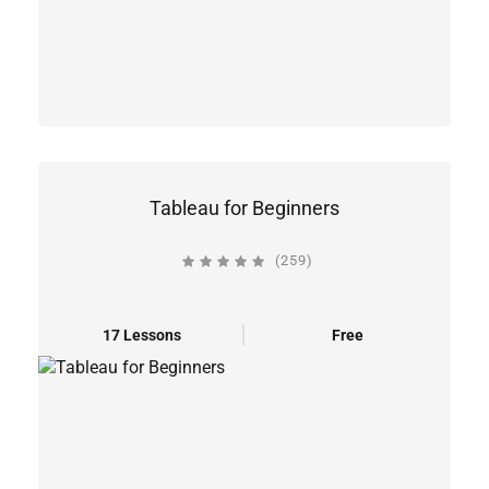
Tableau for Beginners
(259)
17 Lessons
Free