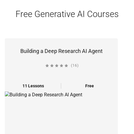
Free Generative AI Courses
Building a Deep Research AI Agent
(16)
11 Lessons
Free