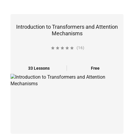
Introduction to Transformers and Attention
Mechanisms
(16)
33 Lessons
Free