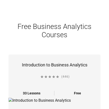
Free Business Analytics
Courses
Introduction to Business Analytics
(446)
33 Lessons
Free