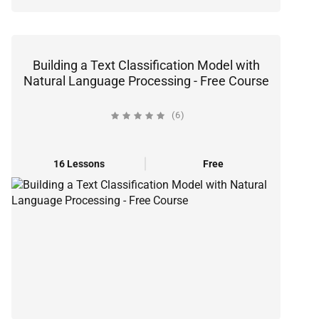
Building a Text Classification Model with
Natural Language Processing - Free Course
(6)
16 Lessons
Free