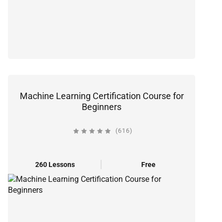
Machine Learning Certification Course for
Beginners
(616)
260 Lessons
Free