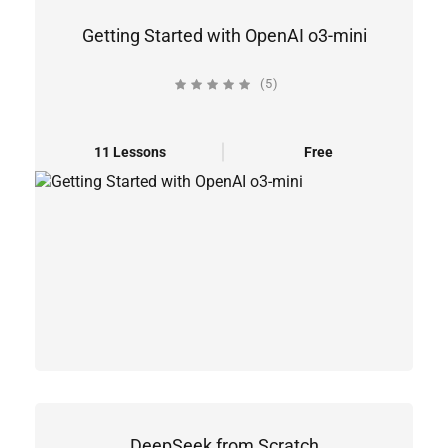
Getting Started with OpenAI o3-mini
(5)
11 Lessons
Free
DeepSeek from Scratch