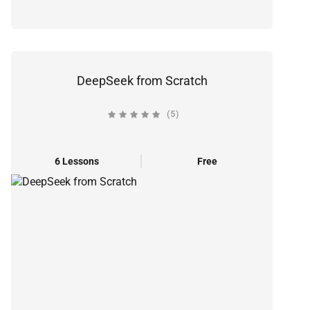
DeepSeek from Scratch
(5)
6 Lessons
Free