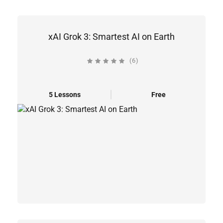
xAI Grok 3: Smartest AI on Earth
(6)
5 Lessons
Free