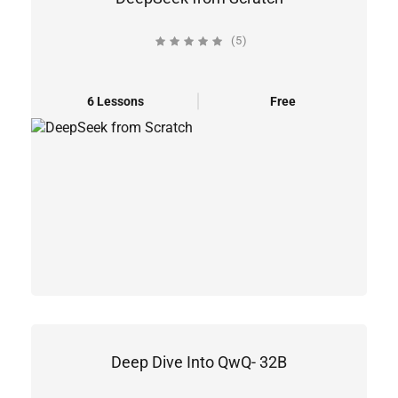
(5)
6 Lessons
Free
Deep Dive Into QwQ- 32B