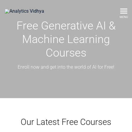
MENU
Free Generative AI &
Machine Learning
Courses
Enroll now and get into the world of AI for Free!
Our Latest Free Courses