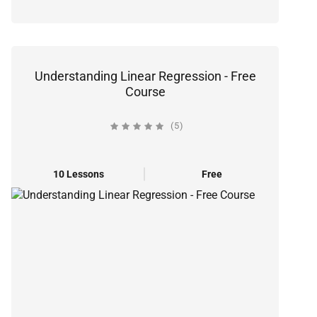
Understanding Linear Regression - Free
Course
(5)
10 Lessons
Free