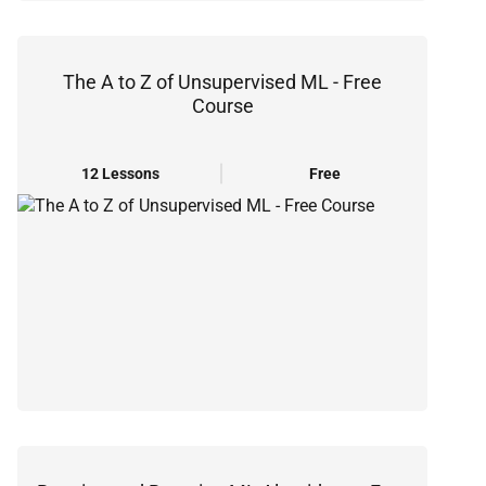
The A to Z of Unsupervised ML - Free
Course
12 Lessons
Free