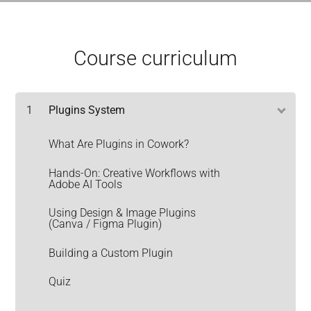
Course curriculum
1
Plugins System
What Are Plugins in Cowork?
Hands-On: Creative Workflows with
Adobe AI Tools
Using Design & Image Plugins
(Canva / Figma Plugin)
Building a Custom Plugin
Quiz