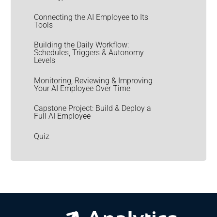
Connecting the AI Employee to Its
Tools
Building the Daily Workflow:
Schedules, Triggers & Autonomy
Levels
Monitoring, Reviewing & Improving
Your AI Employee Over Time
Capstone Project: Build & Deploy a
Full AI Employee
Quiz