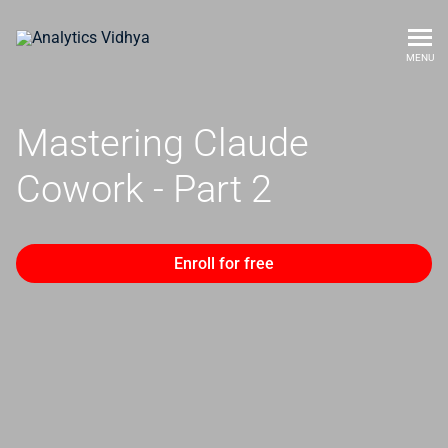
MENU
Mastering Claude
Cowork - Part 2
Enroll for free