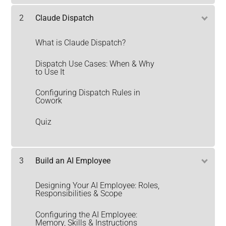
2
Claude Dispatch
What is Claude Dispatch?
Dispatch Use Cases: When & Why
to Use It
Configuring Dispatch Rules in
Cowork
Quiz
3
Build an AI Employee
Designing Your AI Employee: Roles,
Responsibilities & Scope
Configuring the AI Employee:
Memory, Skills & Instructions