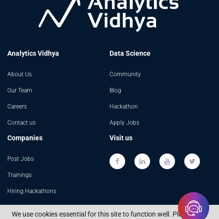
Analytics Vidhya
Data Science
About Us
Community
Our Team
Blog
Careers
Hackathon
Contact us
Apply Jobs
Companies
Visit us
Post Jobs
Trainings
Hiring Hackathons
Advertising
We use cookies essential for this site to function well. Please click