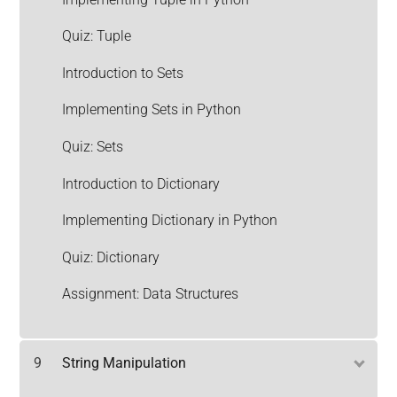
Quiz: Tuple
Introduction to Sets
Implementing Sets in Python
Quiz: Sets
Introduction to Dictionary
Implementing Dictionary in Python
Quiz: Dictionary
Assignment: Data Structures
9
String Manipulation