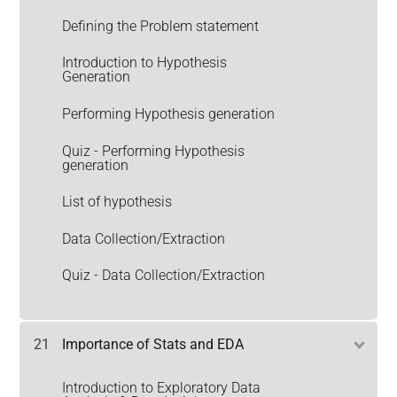
Defining the Problem statement
Introduction to Hypothesis
Generation
Performing Hypothesis generation
Quiz - Performing Hypothesis
generation
List of hypothesis
Data Collection/Extraction
Quiz - Data Collection/Extraction
21
Importance of Stats and EDA
Introduction to Exploratory Data