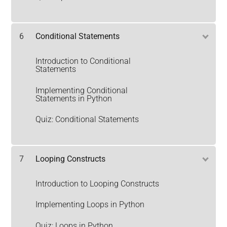
6
Conditional Statements
Introduction to Conditional
Statements
Implementing Conditional
Statements in Python
Quiz: Conditional Statements
7
Looping Constructs
Introduction to Looping Constructs
Implementing Loops in Python
Quiz: Loops in Python