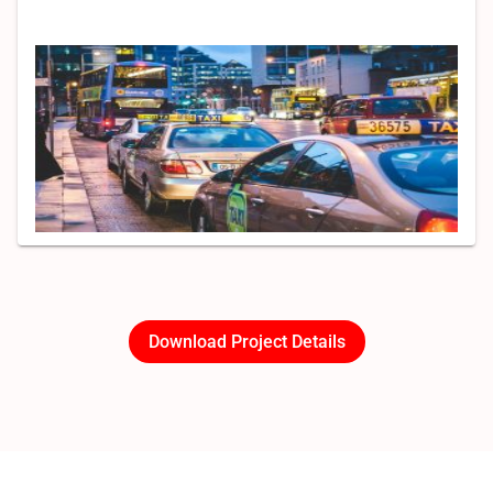
Download Project Details