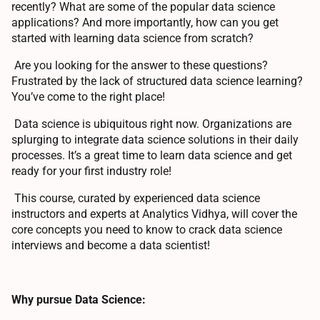
recently? What are some of the popular data science
applications? And more importantly, how can you get
started with learning data science from scratch?
Are you looking for the answer to these questions?
Frustrated by the lack of structured data science learning?
You’ve come to the right place!
Data science is ubiquitous right now. Organizations are
splurging to integrate data science solutions in their daily
processes. It’s a great time to learn data science and get
ready for your first industry role!
This course, curated by experienced data science
instructors and experts at Analytics Vidhya, will cover the
core concepts you need to know to crack data science
interviews and become a data scientist!
Why pursue Data Science: