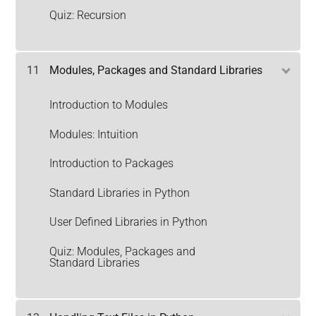
Quiz: Recursion
11
Modules, Packages and Standard Libraries
Introduction to Modules
Modules: Intuition
Introduction to Packages
Standard Libraries in Python
User Defined Libraries in Python
Quiz: Modules, Packages and
Standard Libraries