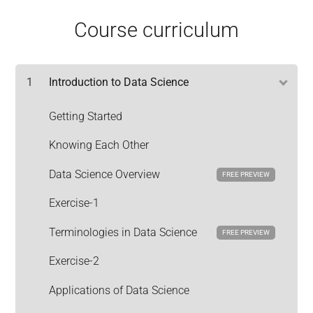
Course curriculum
1
Introduction to Data Science
Getting Started
Knowing Each Other
Data Science Overview
FREE PREVIEW
Exercise-1
Terminologies in Data Science
FREE PREVIEW
Exercise-2
Applications of Data Science