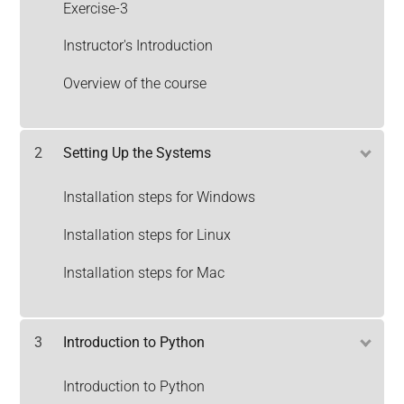
Exercise-3
Instructor's Introduction
Overview of the course
2
Setting Up the Systems
Installation steps for Windows
Installation steps for Linux
Installation steps for Mac
3
Introduction to Python
Introduction to Python