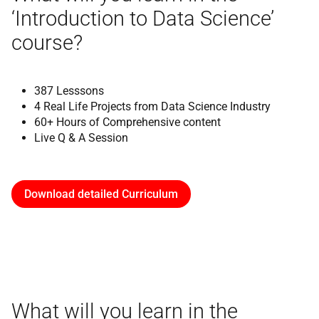
‘Introduction to Data Science’
course?
387 Lesssons
4 Real Life Projects from Data Science Industry
60+ Hours of Comprehensive content
Live Q & A Session
Download detailed Curriculum
What will you learn in the