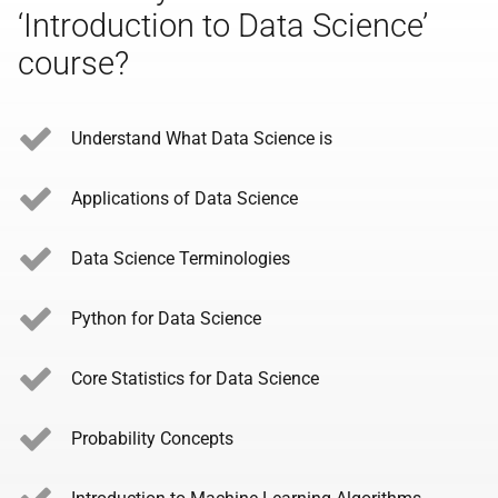
‘Introduction to Data Science’
course?
Understand What Data Science is
Applications of Data Science
Data Science Terminologies
Python for Data Science
Core Statistics for Data Science
Probability Concepts