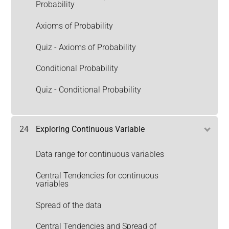
Probability
Axioms of Probability
Quiz - Axioms of Probability
Conditional Probability
Quiz - Conditional Probability
24
Exploring Continuous Variable
Data range for continuous variables
Central Tendencies for continuous
variables
Spread of the data
Central Tendencies and Spread of