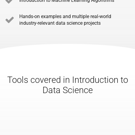
Introduction to Machine Learning Algorithms
Hands-on examples and multiple real-world
industry-relevant data science projects
Tools covered in Introduction to
Data Science