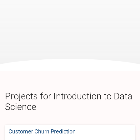
Projects for Introduction to Data
Science
Customer Churn Prediction