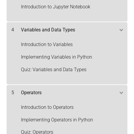
Introduction to Jupyter Notebook
4
Variables and Data Types
Introduction to Variables
Implementing Variables in Python
Quiz: Variables and Data Types
5
Operators
Introduction to Operators
Implementing Operators in Python
Quiz: Operators