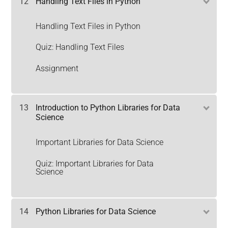
12
Handling Text Files in Python
Handling Text Files in Python
Quiz: Handling Text Files
Assignment
13
Introduction to Python Libraries for Data
Science
Important Libraries for Data Science
Quiz: Important Libraries for Data
Science
14
Python Libraries for Data Science