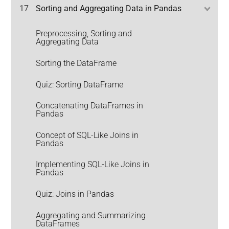
17
Sorting and Aggregating Data in Pandas
Preprocessing, Sorting and
Aggregating Data
Sorting the DataFrame
Quiz: Sorting DataFrame
Concatenating DataFrames in
Pandas
Concept of SQL-Like Joins in
Pandas
Implementing SQL-Like Joins in
Pandas
Quiz: Joins in Pandas
Aggregating and Summarizing
DataFrames