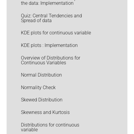
the data: Implementation
Quiz: Central Tendencies and
Spread of data
KDE plots for continuous variable
KDE plots : Implementation
Overview of Distributions for
Continuous Variables
Normal Distribution
Normality Check
Skewed Distribution
Skewness and Kurtosis
Distributions for continuous
variable