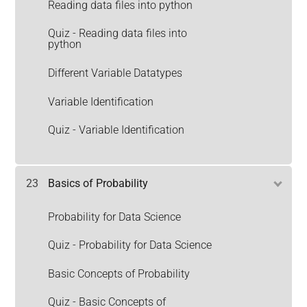
Reading data files into python
Quiz - Reading data files into
python
Different Variable Datatypes
Variable Identification
Quiz - Variable Identification
23
Basics of Probability
Probability for Data Science
Quiz - Probability for Data Science
Basic Concepts of Probability
Quiz - Basic Concepts of