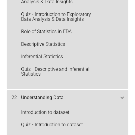
Analysis & Data Insights
Quiz - Introduction to Exploratory
Data Analysis & Data Insights
Role of Statistics in EDA
Descriptive Statistics
Inferential Statistics
Quiz - Descriptive and Inferential
Statistics
22
Understanding Data
Introduction to dataset
Quiz - Introduction to dataset