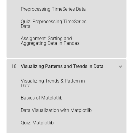
Preprocessing TimeSeries Data
Quiz: Preprocessing TimeSeries
Data
Assignment: Sorting and
Aggregating Data in Pandas
18
Visualizing Patterns and Trends in Data
Visualizing Trends & Pattern in
Data
Basics of Matplotlib
Data Visualization with Matplotlib
Quiz: Matplotlib