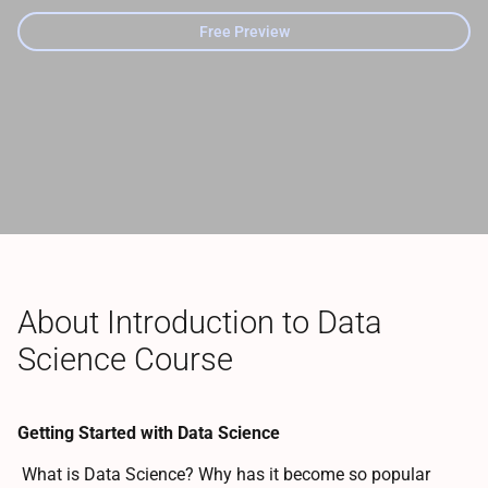
Free Preview
About Introduction to Data
Science Course
Getting Started with Data Science
What is Data Science? Why has it become so popular