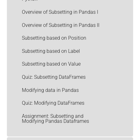
Overview of Subsetting in Pandas I
Overview of Subsetting in Pandas II
Subsetting based on Position
Subsetting based on Label
Subsetting based on Value
Quiz: Subsetting DataFrames
Modifying data in Pandas
Quiz: Modifying DataFrames
Assignment: Subsetting and
Modifying Pandas Dataframes