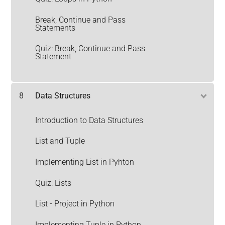
Break, Continue and Pass
Statements
Quiz: Break, Continue and Pass
Statement
8
Data Structures
Introduction to Data Structures
List and Tuple
Implementing List in Pyhton
Quiz: Lists
List - Project in Python
Implementing Tuple in Python