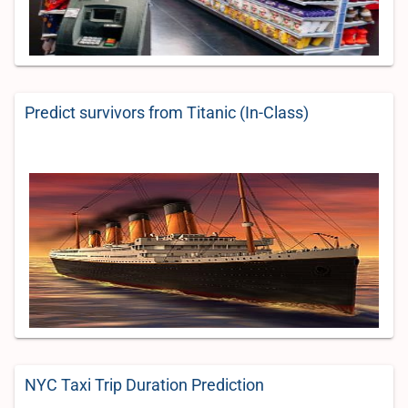
Predict survivors from Titanic (In-Class)
NYC Taxi Trip Duration Prediction