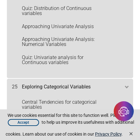
Quiz: Distribution of Continuous
variables
Approaching Univariate Analysis
Approaching Univariate Analysis:
Numerical Variables
Quiz: Univariate analysis for
Continuous variables
25
Exploring Categorical Variables
Central Tendencies for categorical
variables
We use cookies essential for this site to function well. Please click
Understanding Discrete
to help us improve its usefulness with additional
Accept
Distributions
×
cookies. Learn about our use of cookies in our
Privacy Policy
.
Discrete Distributions