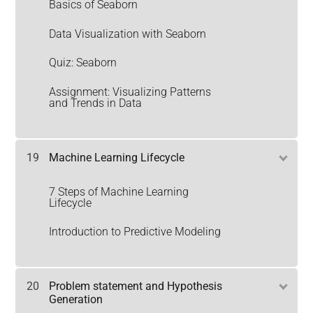
Basics of Seaborn
Data Visualization with Seaborn
Quiz: Seaborn
Assignment: Visualizing Patterns
and Trends in Data
19
Machine Learning Lifecycle
7 Steps of Machine Learning
Lifecycle
Introduction to Predictive Modeling
20
Problem statement and Hypothesis
Generation