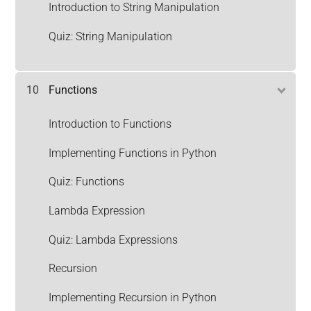
Introduction to String Manipulation
Quiz: String Manipulation
10
Functions
Introduction to Functions
Implementing Functions in Python
Quiz: Functions
Lambda Expression
Quiz: Lambda Expressions
Recursion
Implementing Recursion in Python