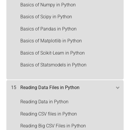
Basics of Numpy in Python
Basics of Scipy in Python
Basics of Pandas in Python
Basics of Matplotlib in Python
Basics of Scikit-Learn in Python
Basics of Statsmodels in Python
15
Reading Data Files in Python
Reading Data in Python
Reading CSV files in Python
Reading Big CSV Files in Python