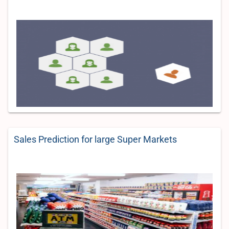
Sales Prediction for large Super Markets