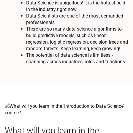
Data Science is ubiquitous! It is the hottest field
in the industry right now
Data Scientists are one of the most demanded
professionals
There are so many data science algorithms to
build predictive models, such as linear
regression, logistic regression, decision trees and
random forests. Keep learning, keep growing!
The potential of data science is limitless -
spanning across industries, roles and functions.
What will you learn in the