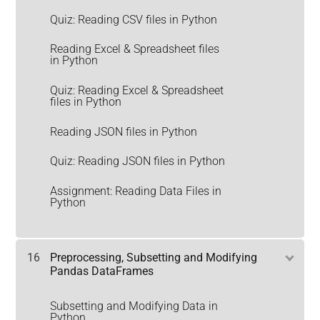
Quiz: Reading CSV files in Python
Reading Excel & Spreadsheet files
in Python
Quiz: Reading Excel & Spreadsheet
files in Python
Reading JSON files in Python
Quiz: Reading JSON files in Python
Assignment: Reading Data Files in
Python
16
Preprocessing, Subsetting and Modifying
Pandas DataFrames
Subsetting and Modifying Data in
Python