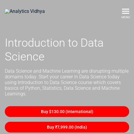
MENU
Introduction to Data
Science
Data Science and Machine Learning are disrupting multiple
domains today. Start your career in Data Science today
using Introduction to Data Science course which covers
basics of Python, Statistics, Data Science and Machine
Learnings.
Buy $130.00 (International)
Buy ₹7,999.00 (India)