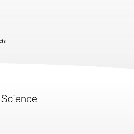
cts
a Science