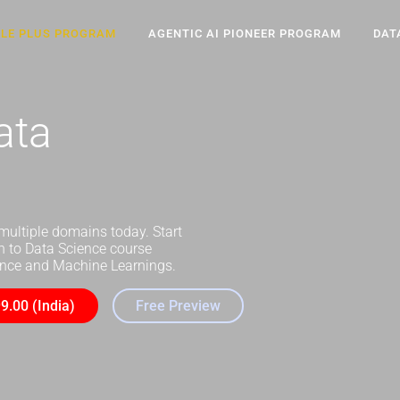
CLE PLUS PROGRAM
AGENTIC AI PIONEER PROGRAM
DAT
ata
multiple domains today. Start
on to Data Science course
ience and Machine Learnings.
9.00 (India)
Free Preview