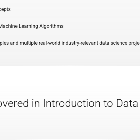
cepts
 Machine Learning Algorithms
es and multiple real-world industry-relevant data science proje
vered in Introduction to Dat