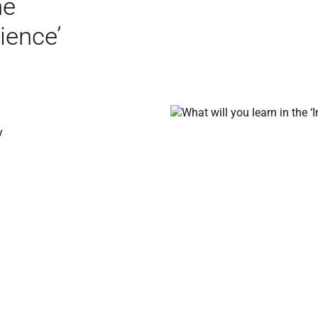
he
ience’
y