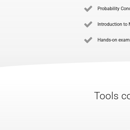
Probability Con
Introduction to
Hands-on exampl
Tools co