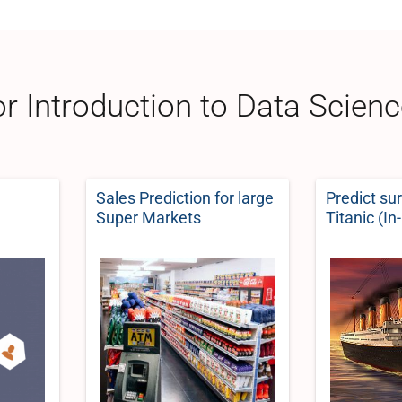
or Introduction to Data Scien
Sales Prediction for large
Predict su
Super Markets
Titanic (In