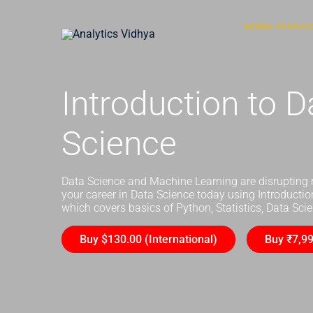
GENAI PINNA
Introduction to D
Science
Data Science and Machine Learning are disrupting 
your career in Data Science today using Introducti
which covers basics of Python, Statistics, Data Sc
Buy $130.00 (International)
Buy ₹7,99