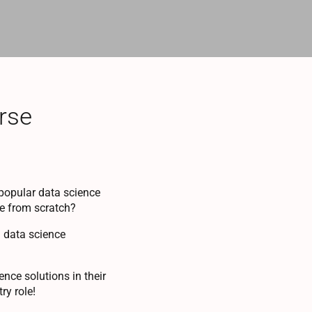
rse
popular data science
ce from scratch?
d data science
nce solutions in their
ry role!