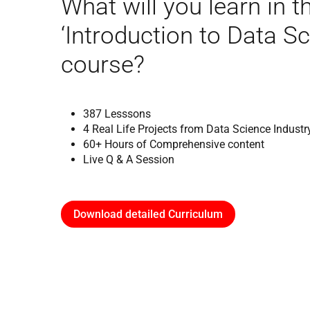
What will you learn in t
‘Introduction to Data Sc
course?
387 Lesssons
4 Real Life Projects from Data Science Industr
60+ Hours of Comprehensive content
Live Q & A Session
Download detailed Curriculum