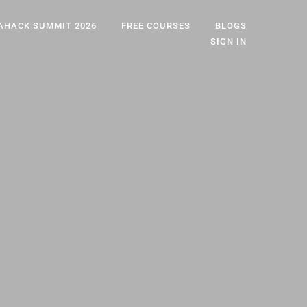
AHACK SUMMIT 2026
FREE COURSES
BLOGS
SIGN IN