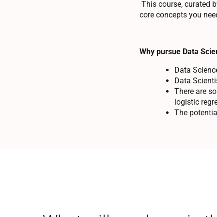
This course, curated b
core concepts you need
Why pursue Data Scie
Data Science 
Data Scient
There are so
logistic reg
The potentia