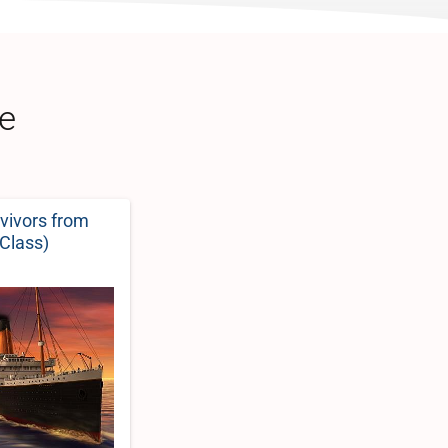
ce
rvivors from
-Class)