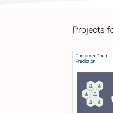
Projects f
Customer Churn
Prediction