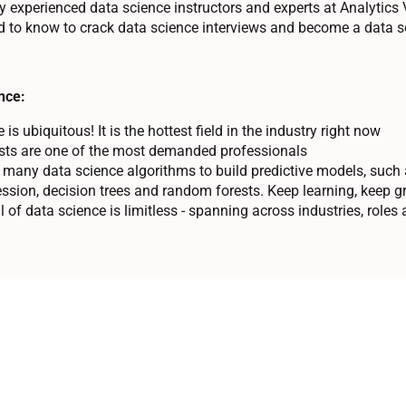
y experienced data science instructors and experts at Analytics V
 to know to crack data science interviews and become a data sc
nce:
is ubiquitous! It is the hottest field in the industry right now
ists are one of the most demanded professionals
 many data science algorithms to build predictive models, such a
ression, decision trees and random forests. Keep learning, keep g
l of data science is limitless - spanning across industries, roles