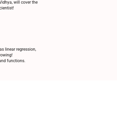
idhya, will cover the
ientist!
s linear regression,
rowing!
 and functions.