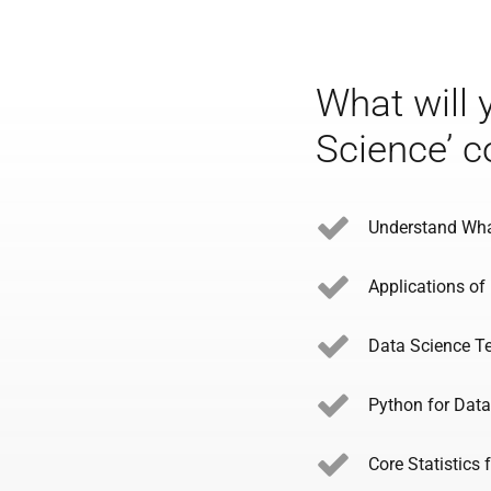
What will 
Science’ c
Understand Wha
Applications of
Data Science T
Python for Data
Core Statistics 