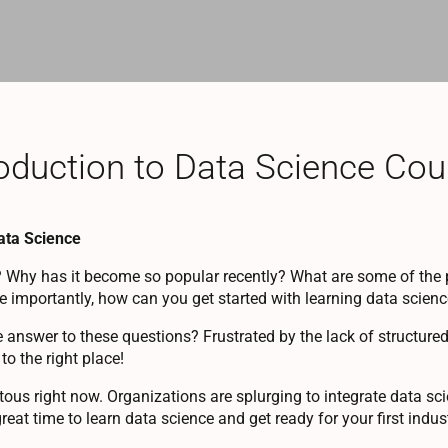
oduction to Data Science Cou
Data Science
 Why has it become so popular recently? What are some of the 
 importantly, how can you get started with learning data scien
e answer to these questions? Frustrated by the lack of structure
o the right place!
ous right now. Organizations are splurging to integrate data scie
great time to learn data science and get ready for your first indust