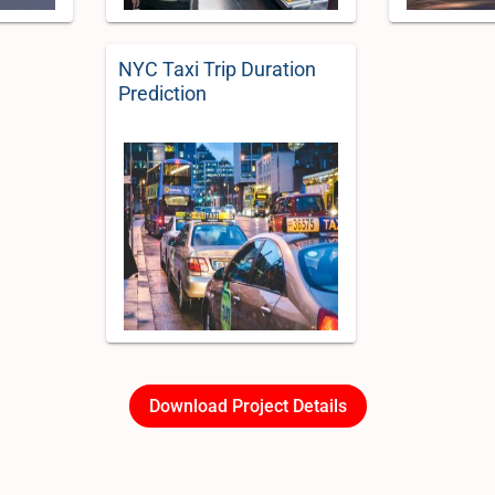
NYC Taxi Trip Duration
Prediction
Download Project Details