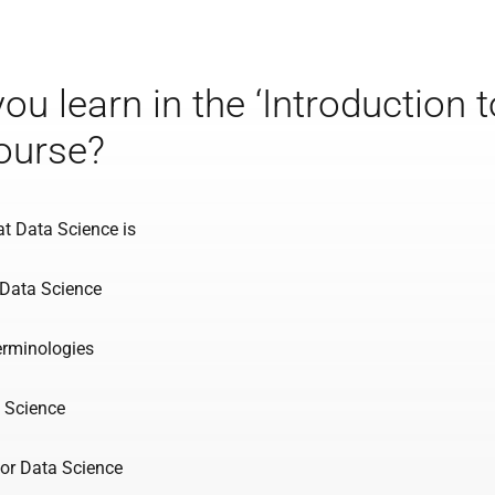
you learn in the ‘Introduction 
ourse?
t Data Science is
 Data Science
erminologies
 Science
for Data Science