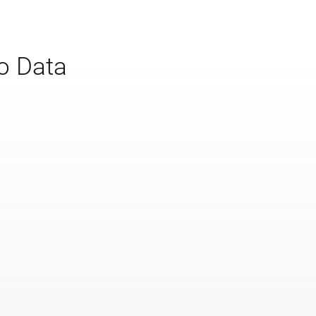
to Data