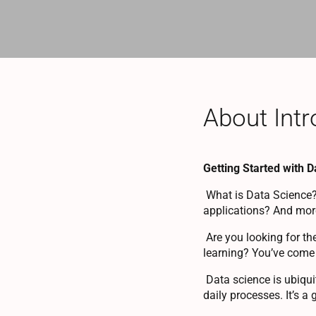
About Intr
Getting Started with 
What is Data Science?
applications? And more
Are you looking for th
learning? You’ve come t
Data science is ubiquit
daily processes. It’s a 