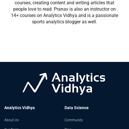
courses, creating content and writing articles that
people love to read. Pranav is also an instructor on
14+ courses on Analytics Vidhya and is a passionate
sports analytics blogger as well.
Analytics Vidhya
Data Science
About Us
Community