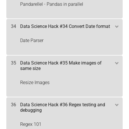
Pandarellel - Pandas in parallel
34
Data Science Hack #34 Convert Date format
Date Parser
35
Data Science Hack #35 Make images of
same size
Resize Images
36
Data Science Hack #36 Regex testing and
debugging
Regex 101