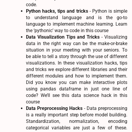
code.
Python hacks, tips and tricks
- Python is simple
to understand language and is the go-to
language to implement machine learning. Learn
the ‘pythonic’ way to code in this course
Data Visualization Tips and Tricks
- Visualizing
data in the right way can be the make-or-brake
situation in your meeting with your seniors. To
be able to tell a story through the use of different
visualizations. In these visualization hacks, tips
and tricks we explore different libraries and their
different modules and how to implement them.
Did you know you can make interactive plots
using pandas dataframe in just one line of
code? We’ll see this data science hack in this
course
Data Preprocessing Hacks
- Data preprocessing
is a really important step before model building.
Standardization, normalization, encoding
categorical variables are just a few of these.