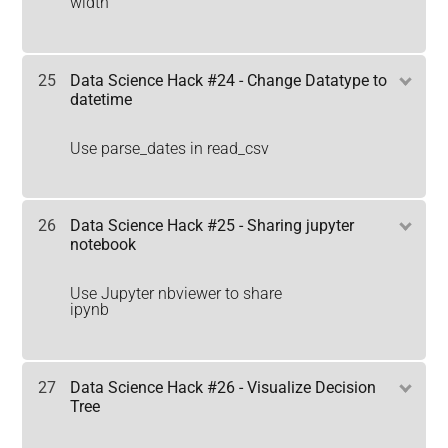
width
25
Data Science Hack #24 - Change Datatype to
datetime
Use parse_dates in read_csv
26
Data Science Hack #25 - Sharing jupyter
notebook
Use Jupyter nbviewer to share
ipynb
27
Data Science Hack #26 - Visualize Decision
Tree