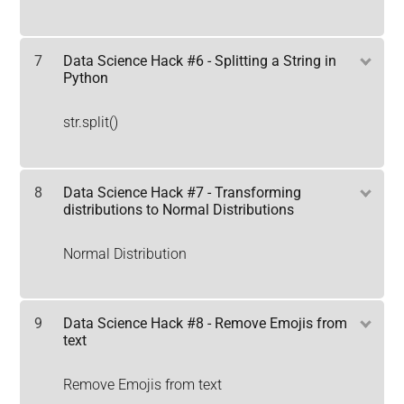
7
Data Science Hack #6 - Splitting a String in
Python
str.split()
8
Data Science Hack #7 - Transforming
distributions to Normal Distributions
Normal Distribution
9
Data Science Hack #8 - Remove Emojis from
text
Remove Emojis from text