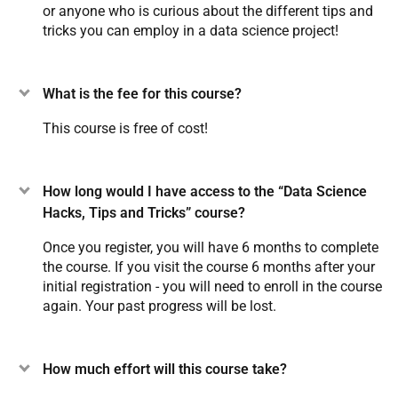
or anyone who is curious about the different tips and
tricks you can employ in a data science project!
What is the fee for this course?
This course is free of cost!
How long would I have access to the “Data Science
Hacks, Tips and Tricks” course?
Once you register, you will have 6 months to complete
the course. If you visit the course 6 months after your
initial registration - you will need to enroll in the course
again. Your past progress will be lost.
How much effort will this course take?