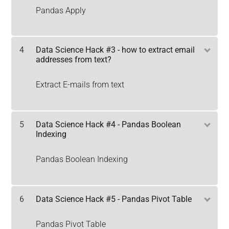
Pandas Apply
4
Data Science Hack #3 - how to extract email
addresses from text?
Extract E-mails from text
5
Data Science Hack #4 - Pandas Boolean
Indexing
Pandas Boolean Indexing
6
Data Science Hack #5 - Pandas Pivot Table
Pandas Pivot Table