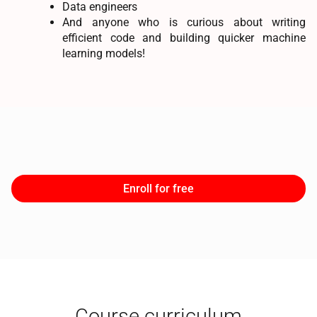
Data engineers
And anyone who is curious about writing
efficient code and building quicker machine
learning models!
Enroll for free
Course curriculum