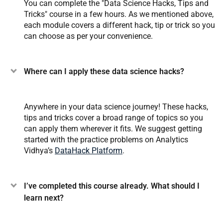
You can complete the "Data Science Hacks, Tips and
Tricks" course in a few hours. As we mentioned above,
each module covers a different hack, tip or trick so you
can choose as per your convenience.
Where can I apply these data science hacks?
Anywhere in your data science journey! These hacks,
tips and tricks cover a broad range of topics so you
can apply them wherever it fits. We suggest getting
started with the practice problems on Analytics
Vidhya’s
DataHack Platform
.
I’ve completed this course already. What should I
learn next?