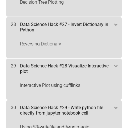
Decision Tree Plotting
28
Data Science Hack #27 - Invert Dictionary in
Python
Reversing Dictionary
29
Data Science Hack #28 Visualize Interactive
plot
Interactive Plot using cufflinks
30
Data Science Hack #29 - Write python file
directly from jupyter notebook cell
Using %%writefile and %run magic