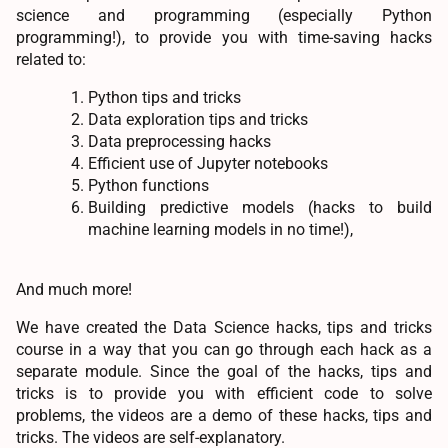
science and programming (especially Python
programming!), to provide you with time-saving hacks
related to:
Python tips and tricks
Data exploration tips and tricks
Data preprocessing hacks
Efficient use of Jupyter notebooks
Python functions
Building predictive models (hacks to build
machine learning models in no time!),
And much more!
We have created the Data Science hacks, tips and tricks
course in a way that you can go through each hack as a
separate module. Since the goal of the hacks, tips and
tricks is to provide you with efficient code to solve
problems, the videos are a demo of these hacks, tips and
tricks. The videos are self-explanatory.