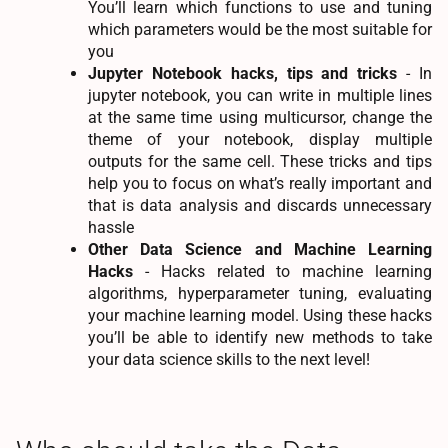
You’ll learn which functions to use and tuning
which parameters would be the most suitable for
you
Jupyter Notebook hacks, tips and tricks
- In
jupyter notebook, you can write in multiple lines
at the same time using multicursor, change the
theme of your notebook, display multiple
outputs for the same cell. These tricks and tips
help you to focus on what’s really important and
that is data analysis and discards unnecessary
hassle
Other Data Science and Machine Learning
Hacks
- Hacks related to machine learning
algorithms, hyperparameter tuning, evaluating
your machine learning model. Using these hacks
you’ll be able to identify new methods to take
your data science skills to the next level!