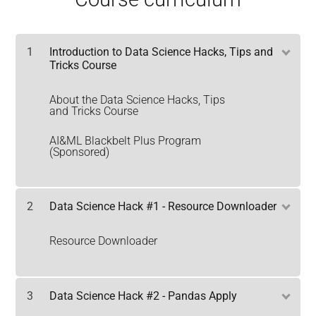
1
Introduction to Data Science Hacks, Tips and
Tricks Course
About the Data Science Hacks, Tips
and Tricks Course
AI&ML Blackbelt Plus Program
(Sponsored)
2
Data Science Hack #1 - Resource Downloader
Resource Downloader
3
Data Science Hack #2 - Pandas Apply