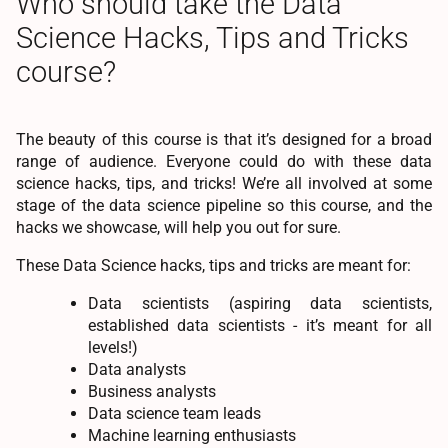
Who should take the Data
Science Hacks, Tips and Tricks
course?
The beauty of this course is that it’s designed for a broad
range of audience. Everyone could do with these data
science hacks, tips, and tricks! We’re all involved at some
stage of the data science pipeline so this course, and the
hacks we showcase, will help you out for sure.
These Data Science hacks, tips and tricks are meant for:
Data scientists (aspiring data scientists,
established data scientists - it’s meant for all
levels!)
Data analysts
Business analysts
Data science team leads
Machine learning enthusiasts