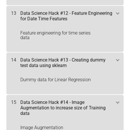
13
Data Science Hack #12 - Feature Engineering
for Date Time Features
Feature engineering for time series
data
14
Data Science Hack #13 - Creating dummy
test data using sklearn
Dummy data for Linear Regression
15
Data Science Hack #14 - Image
Augmentation to increase size of Training
data
Image Augmentation