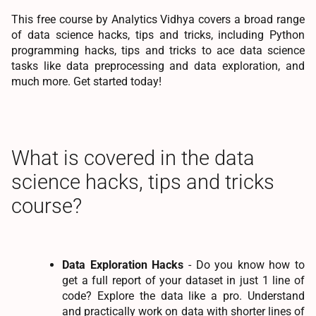
This free course by Analytics Vidhya covers a broad range
of data science hacks, tips and tricks, including Python
programming hacks, tips and tricks to ace data science
tasks like data preprocessing and data exploration, and
much more. Get started today!
What is covered in the data
science hacks, tips and tricks
course?
Data Exploration Hacks
- Do you know how to
get a full report of your dataset in just 1 line of
code? Explore the data like a pro. Understand
and practically work on data with shorter lines of