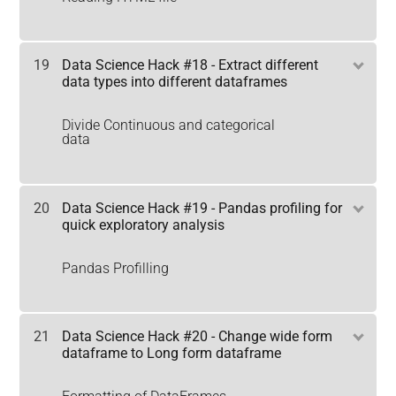
19
Data Science Hack #18 - Extract different
data types into different dataframes
Divide Continuous and categorical
data
20
Data Science Hack #19 - Pandas profiling for
quick exploratory analysis
Pandas Profilling
21
Data Science Hack #20 - Change wide form
dataframe to Long form dataframe