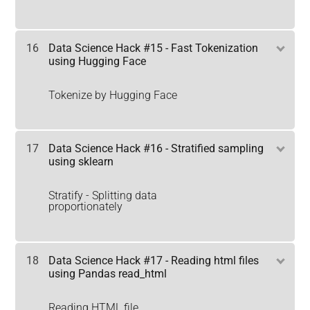
16
Data Science Hack #15 - Fast Tokenization
using Hugging Face
Tokenize by Hugging Face
17
Data Science Hack #16 - Stratified sampling
using sklearn
Stratify - Splitting data
proportionately
18
Data Science Hack #17 - Reading html files
using Pandas read_html
Reading HTML file