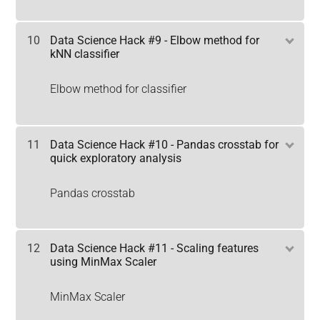
10
Data Science Hack #9 - Elbow method for
kNN classifier
Elbow method for classifier
11
Data Science Hack #10 - Pandas crosstab for
quick exploratory analysis
Pandas crosstab
12
Data Science Hack #11 - Scaling features
using MinMax Scaler
MinMax Scaler