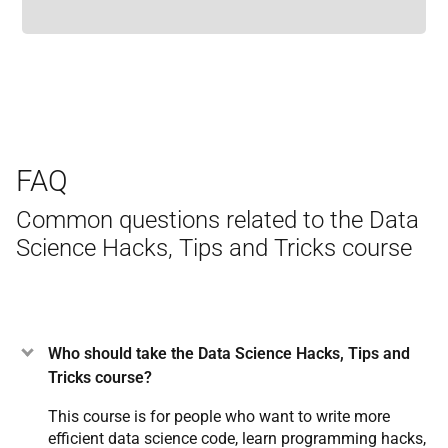
FAQ
Common questions related to the Data
Science Hacks, Tips and Tricks course
Who should take the Data Science Hacks, Tips and
Tricks course?
This course is for people who want to write more
efficient data science code, learn programming hacks,