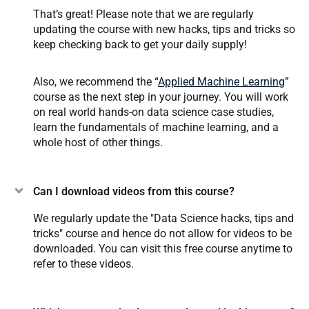
That’s great! Please note that we are regularly
updating the course with new hacks, tips and tricks so
keep checking back to get your daily supply!
Also, we recommend the “
Applied Machine Learning
”
course as the next step in your journey. You will work
on real world hands-on data science case studies,
learn the fundamentals of machine learning, and a
whole host of other things.
Can I download videos from this course?
We regularly update the "Data Science hacks, tips and
tricks" course and hence do not allow for videos to be
downloaded. You can visit this free course anytime to
refer to these videos.