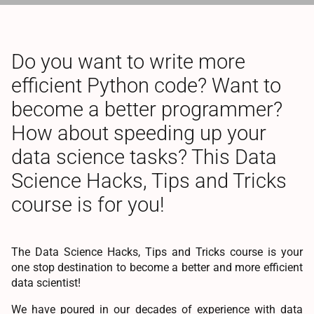
Do you want to write more
efficient Python code? Want to
become a better programmer?
How about speeding up your
data science tasks? This Data
Science Hacks, Tips and Tricks
course is for you!
The Data Science Hacks, Tips and Tricks course is your
one stop destination to become a better and more efficient
data scientist!
We have poured in our decades of experience with data