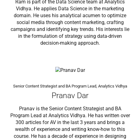
Ram is part of the Data Science team at Analytics
Vidhya. He applies Data Science in the marketing
domain. He uses his analytical acumen to optimize
social media through content marketing, crafting
campaigns and identifying key trends. His interests lie
in the formulation of strategy using data-driven
decision-making approach.
Senior Content Strategist and BA Program Lead, Analytics Vidhya
Pranav Dar
Pranav is the Senior Content Strategist and BA
Program Lead at Analytics Vidhya. He has written over
300 articles for AV in the last 3 years and brings a
wealth of experience and writing know-how to this
course. He has a decade of experience in designing