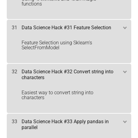
functions
31
Data Science Hack #31 Feature Selection
Feature Selection using Sklearn's
SelectFromModel
32
Data Science Hack #32 Convert string into
characters
Easiest way to convert string into
characters
33
Data Science Hack #33 Apply pandas in
parallel