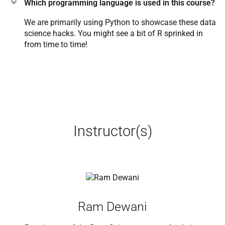
Which programming language is used in this course?
We are primarily using Python to showcase these data
science hacks. You might see a bit of R sprinked in
from time to time!
Instructor(s)
Ram Dewani