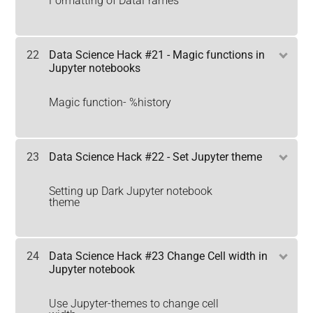
Formatting of DataFrames
22
Data Science Hack #21 - Magic functions in
Jupyter notebooks
Magic function- %history
23
Data Science Hack #22 - Set Jupyter theme
Setting up Dark Jupyter notebook
theme
24
Data Science Hack #23 Change Cell width in
Jupyter notebook
Use Jupyter-themes to change cell