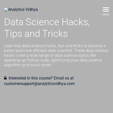
MENU
Data Science Hacks,
Tips and Tricks
Learn key data science hacks, tips and tricks to become a
better and more efficient data scientist. These data science
hacks cover a wide range of data science topics like
speeding up Python code, optimizing your data science
algorithm and much more!
Interested in this course? Email us at
customersupport@analyticsvidhya.com