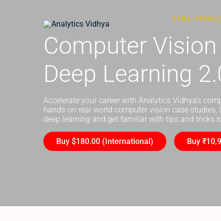
GENAI PINNA
Computer Vision
Deep Learning 2.
Accelerate your career with Analytics Vidhya's com
hands-on real world computer vision case studies, 
deep learning and get familiar with tips and tricks
Buy $180.00 (International)
Buy ₹10,9