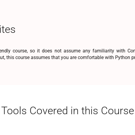
ites
iendly course, so it does not assume any familiarity with C
But, this course assumes that you are comfortable with Python
Tools Covered in this Course