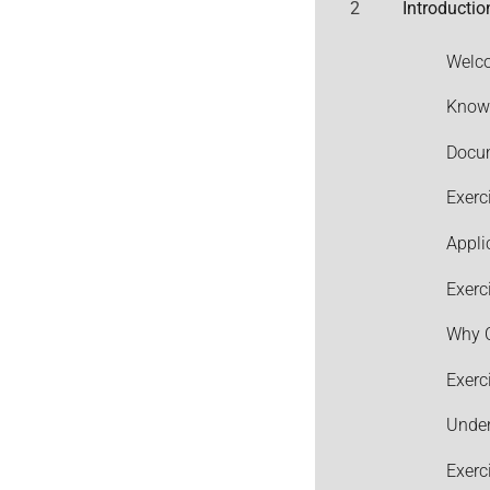
2
Introductio
Welco
Knowi
Docum
Exerc
Appli
Exerc
Why C
Exerc
Under
Exerc