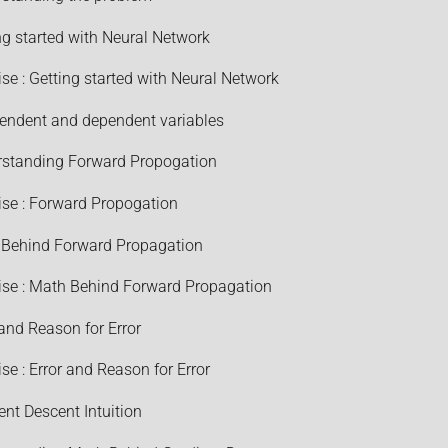
ng started with Neural Network
ise : Getting started with Neural Network
endent and dependent variables
standing Forward Propogation
ise : Forward Propogation
Behind Forward Propagation
ise : Math Behind Forward Propagation
 and Reason for Error
ise : Error and Reason for Error
ent Descent Intuition