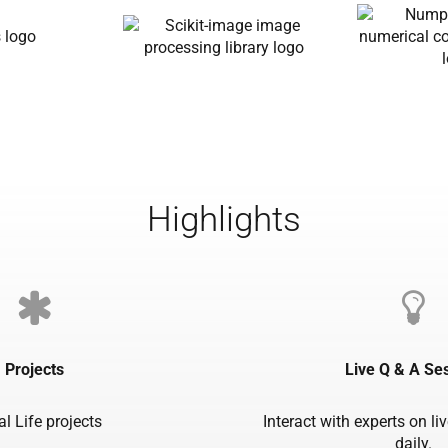
Highlights
Projects
Live Q & A Se
al Life projects
Interact with experts on li
daily.