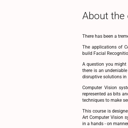
About the
There has been a trem
The applications of C
build Facial Recogniti
A question you might 
there is an undeniabl
disruptive solutions in
Computer Vision syste
represented as bits an
techniques to make se
This course is designe
Art Computer Vision s
in a hands - on manner