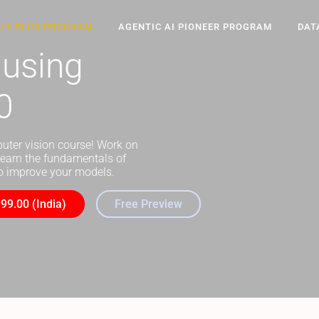
CLE PLUS PROGRAM
AGENTIC AI PIONEER PROGRAM
DAT
 using
0
puter vision course! Work on
learn the fundamentals of
 to improve your models.
99.00 (India)
Free Preview