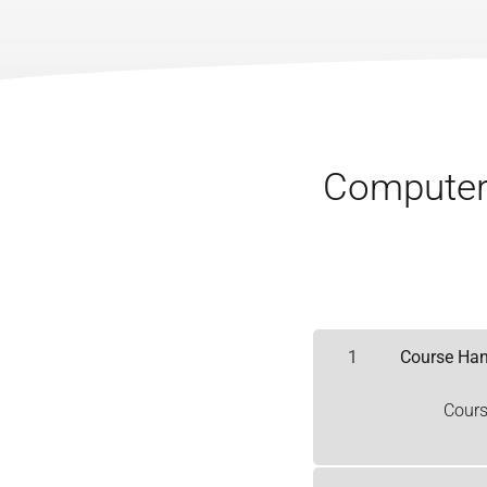
Computer 
1
Course Ha
Cour