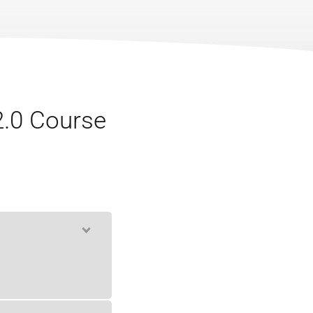
2.0 Course