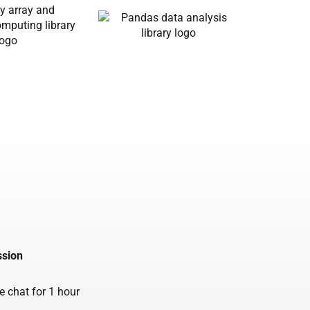
ssion
ve chat for 1 hour