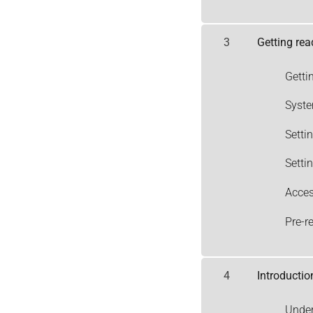
3
Getting rea
Getti
Syst
Setti
Setti
Acces
Pre-r
4
Introductio
Under