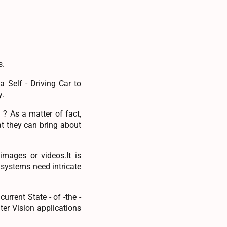
s.
 Self - Driving Car to
y.
? As a matter of fact,
t they can bring about
images or videos.It is
 systems need intricate
rrent State - of -the -
er Vision applications