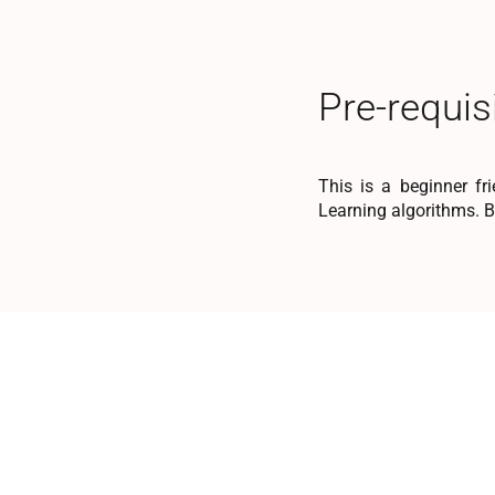
Pre-requis
This is a beginner fr
Learning algorithms. 