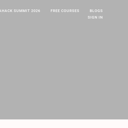
AHACK SUMMIT 2026
FREE COURSES
BLOGS
SIGN IN