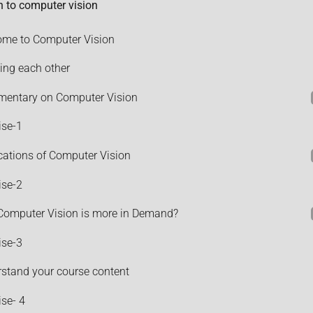
n to computer vision
me to Computer Vision
ng each other
entary on Computer Vision
ise-1
cations of Computer Vision
ise-2
omputer Vision is more in Demand?
ise-3
stand your course content
ise- 4