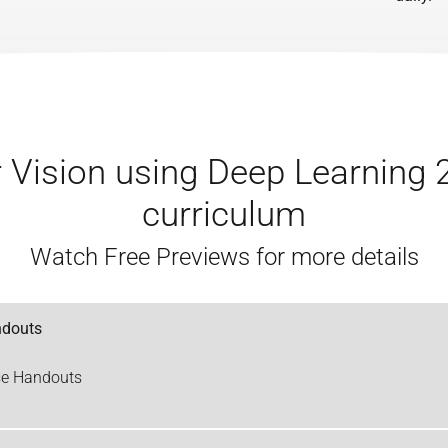
Vision using Deep Learning 
curriculum
Watch Free Previews for more details
ndouts
se Handouts