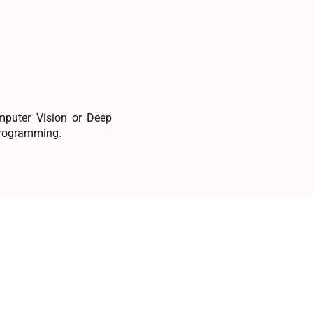
omputer Vision or Deep
 programming.