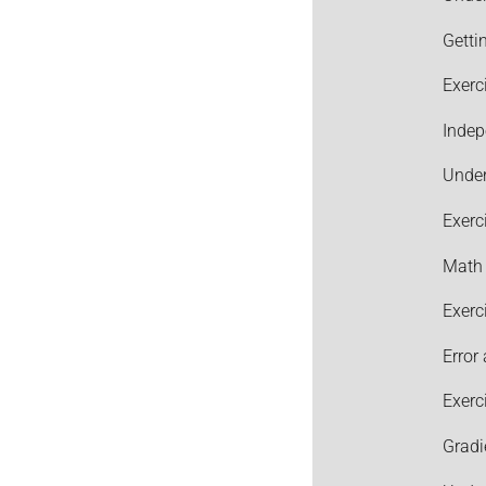
Getti
Exerc
Indep
Under
Exerc
Math 
Exerc
Error
Exerc
Gradi