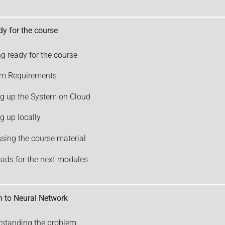
dy for the course
ng ready for the course
em Requirements
ng up the System on Cloud
ng up locally
sing the course material
eads for the next modules
n to Neural Network
standing the problem