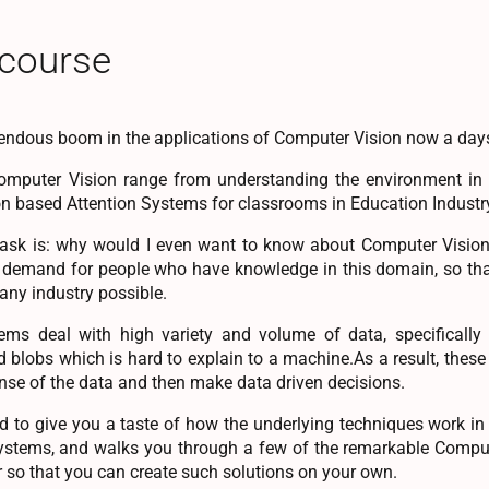
 course
endous boom in the applications of Computer Vision now a day
omputer Vision range from understanding the environment in a
on based Attention Systems for classrooms in Education Industr
ask is: why would I even want to know about Computer Vision 
e demand for people who have knowledge in this domain, so tha
 any industry possible.
ms deal with high variety and volume of data, specifically 
d blobs which is hard to explain to a machine.As a result, these
nse of the data and then make data driven decisions.
d to give you a taste of how the underlying techniques work in cu
ystems, and walks you through a few of the remarkable Comput
 so that you can create such solutions on your own.