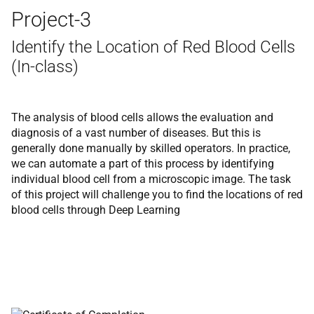
Project-3
Identify the Location of Red Blood Cells
(In-class)
The analysis of blood cells allows the evaluation and
diagnosis of a vast number of diseases. But this is
generally done manually by skilled operators. In practice,
we can automate a part of this process by identifying
individual blood cell from a microscopic image. The task
of this project will challenge you to find the locations of red
blood cells through Deep Learning