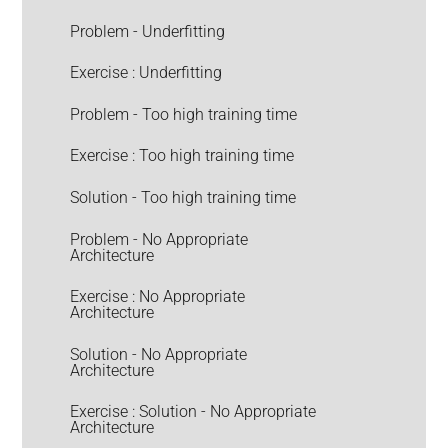
Problem - Underfitting
Exercise : Underfitting
Problem - Too high training time
Exercise : Too high training time
Solution - Too high training time
Problem - No Appropriate
Architecture
Exercise : No Appropriate
Architecture
Solution - No Appropriate
Architecture
Exercise : Solution - No Appropriate
Architecture