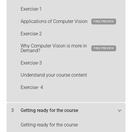
Exercise-1
Applications of Computer Vision
FREE PREVIEW
Exercise-2
Why Computer Vision is more in
FREE PREVIEW
Demand?
Exercise-3
Understand your course content
Exercise- 4
3
Getting ready for the course
Getting ready for the course