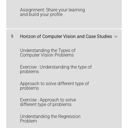
Assignment: Share your learning
and build your profile
9
Horizon of Computer Vision and Case Studies
Understanding the Types of
Computer Vision Problems
Exercise : Understanding the type of
problems
Approach to solve different type of
problems
Exercise : Approach to solve
different type of problems
Understanding the Regression
Problem