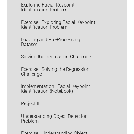
Exploring Facial Keypoint
Identification Problem
Exercise : Exploring Facial Keypoint
Identification Problem
Loading and Pre-Processing
Dataset
Solving the Regression Challenge
Exercise : Solving the Regression
Challenge
Implementation : Facial Keypoint
Identification (Notebook)
Project II
Understanding Object Detection
Problem
Exercise : Understanding Object