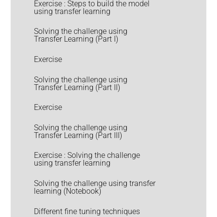
Exercise : Steps to build the model
using transfer learning
Solving the challenge using
Transfer Learning (Part I)
Exercise
Solving the challenge using
Transfer Learning (Part II)
Exercise
Solving the challenge using
Transfer Learning (Part III)
Exercise : Solving the challenge
using transfer learning
Solving the challenge using transfer
learning (Notebook)
Different fine tuning techniques