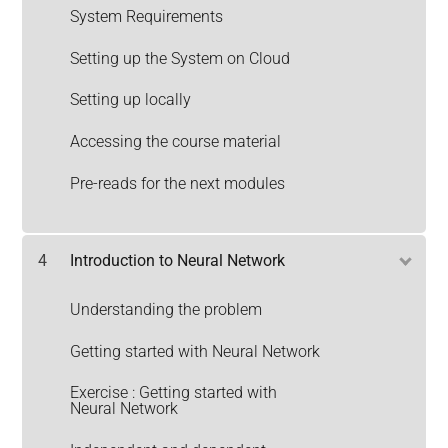
System Requirements
Setting up the System on Cloud
Setting up locally
Accessing the course material
Pre-reads for the next modules
4
Introduction to Neural Network
Understanding the problem
Getting started with Neural Network
Exercise : Getting started with
Neural Network