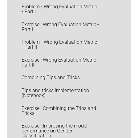
Problem - Wrong Evaluation Metric
- Part I
Exercise : Wrong Evaluation Metric -
Part I
Problem - Wrong Evaluation Metric
- Part II
Exercise : Wrong Evaluation Metric :
Part II
Combining Tips and Tricks
Tips and tricks implementation
(Notebook)
Exercise : Combining the Trips and
Tricks
Exercise : Improving the model
performance on Gender
Classification