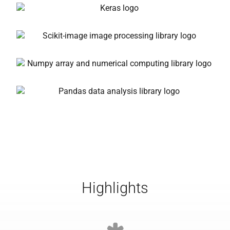
Highlights