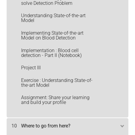
solve Detection Problem
Understanding State-of-the-art
Model
Implementing State-of-the-art
Model on Blood Detection
Implementation : Blood cell
detection - Part II (Notebook)
Project III
Exercise : Understanding State-of-
the-art Model
Assignment: Share your learning
and build your profile
10
Where to go from here?