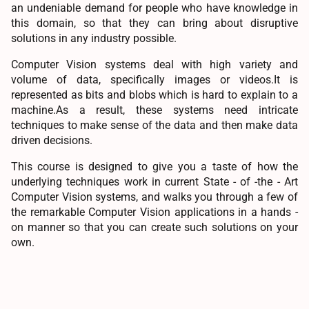
an undeniable demand for people who have knowledge in
this domain, so that they can bring about disruptive
solutions in any industry possible.
Computer Vision systems deal with high variety and
volume of data, specifically images or videos.It is
represented as bits and blobs which is hard to explain to a
machine.As a result, these systems need intricate
techniques to make sense of the data and then make data
driven decisions.
This course is designed to give you a taste of how the
underlying techniques work in current State - of -the - Art
Computer Vision systems, and walks you through a few of
the remarkable Computer Vision applications in a hands -
on manner so that you can create such solutions on your
own.