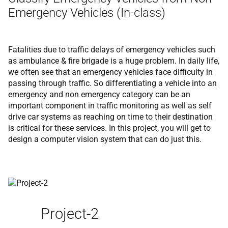
Emergency Vehicles (In-class)
Fatalities due to traffic delays of emergency vehicles such
as ambulance & fire brigade is a huge problem. In daily life,
we often see that an emergency vehicles face difficulty in
passing through traffic. So differentiating a vehicle into an
emergency and non emergency category can be an
important component in traffic monitoring as well as self
drive car systems as reaching on time to their destination
is critical for these services. In this project, you will get to
design a computer vision system that can do just this.
Project-2