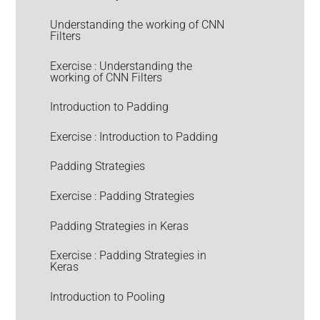
Understanding the working of CNN
Filters
Exercise : Understanding the
working of CNN Filters
Introduction to Padding
Exercise : Introduction to Padding
Padding Strategies
Exercise : Padding Strategies
Padding Strategies in Keras
Exercise : Padding Strategies in
Keras
Introduction to Pooling