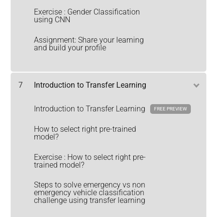
Exercise : Gender Classification
using CNN
Assignment: Share your learning
and build your profile
7
Introduction to Transfer Learning
Introduction to Transfer Learning
FREE PREVIEW
How to select right pre-trained
model?
Exercise : How to select right pre-
trained model?
Steps to solve emergency vs non
emergency vehicle classification
challenge using transfer learning