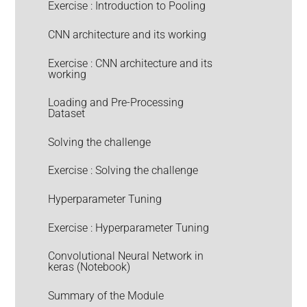
Exercise : Introduction to Pooling
CNN architecture and its working
Exercise : CNN architecture and its
working
Loading and Pre-Processing
Dataset
Solving the challenge
Exercise : Solving the challenge
Hyperparameter Tuning
Exercise : Hyperparameter Tuning
Convolutional Neural Network in
keras (Notebook)
Summary of the Module