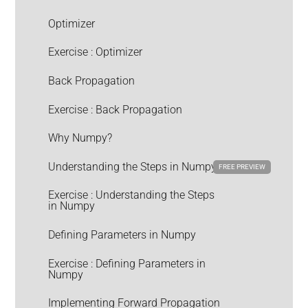
Optimizer
Exercise : Optimizer
Back Propagation
Exercise : Back Propagation
Why Numpy?
Understanding the Steps in Numpy
FREE PREVIEW
Exercise : Understanding the Steps
in Numpy
Defining Parameters in Numpy
Exercise : Defining Parameters in
Numpy
Implementing Forward Propagation