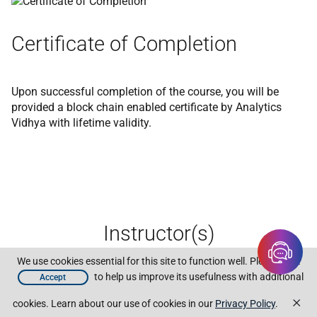
Certificate of Completion
Upon successful completion of the course, you will be
provided a block chain enabled certificate by Analytics
Vidhya with lifetime validity.
Instructor(s)
We use cookies essential for this site to function well. Please click
to help us improve its usefulness with additional
Accept
×
cookies. Learn about our use of cookies in our
Privacy Policy
.