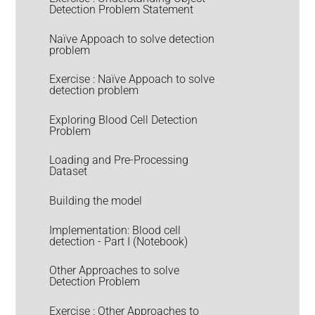
Detection Problem Statement
Naïve Appoach to solve detection
problem
Exercise : Naïve Appoach to solve
detection problem
Exploring Blood Cell Detection
Problem
Loading and Pre-Processing
Dataset
Building the model
Implementation: Blood cell
detection - Part I (Notebook)
Other Approaches to solve
Detection Problem
Exercise : Other Approaches to