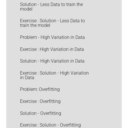
Solution - Less Data to train the
model
Exercise : Solution - Less Data to
train the model
Problem - High Variation in Data
Exercise : High Variation in Data
Solution - High Variation in Data
Exercise : Solution - High Variation
in Data
Problem: Overfitting
Exercise : Overfitting
Solution - Overfitting
Exercise : Solution - Overfitting