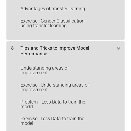
Advantages of transfer learning
Exercise : Gender Classification
using transfer learning
8
Tips and Tricks to Improve Model
Performance
Understanding areas of
improvement
Exercise : Understanding areas of
improvement
Problem - Less Data to train the
model
Exercise : Less Data to train the
model