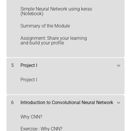
Simple Neural Network using keras
(Notebook)
Summary of the Module
Assignment: Share your learning
and build your profile
5
Project I
Project I
6
Introduction to Convolutional Neural Network
Why CNN?
Exercise : Why CNN?