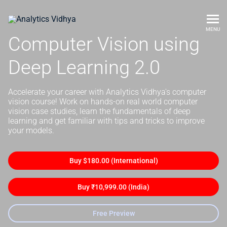
MENU
Computer Vision using
Deep Learning 2.0
Accelerate your career with Analytics Vidhya's computer
vision course! Work on hands-on real world computer
vision case studies, learn the fundamentals of deep
learning and get familiar with tips and tricks to improve
your models.
Buy $180.00 (International)
Buy ₹10,999.00 (India)
Free Preview