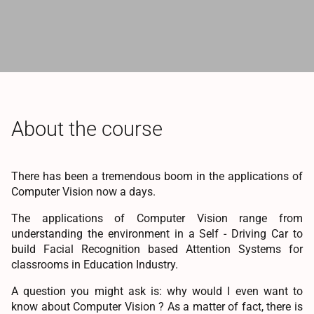
About the course
There has been a tremendous boom in the applications of
Computer Vision now a days.
The applications of Computer Vision range from
understanding the environment in a Self - Driving Car to
build Facial Recognition based Attention Systems for
classrooms in Education Industry.
A question you might ask is: why would I even want to
know about Computer Vision ? As a matter of fact, there is