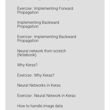
Exercise : Implementing Forward
Propagation
Implementing Backward
Propagation
Exercise : Implementing Backward
Propagation
Neural network from scratch
(Notebook)
Why Keras?
Exercise : Why Keras?
Neural Networks in Keras
Exercise : Neural Network in Keras
How to handle image data