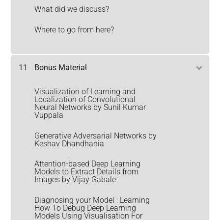
What did we discuss?
Where to go from here?
11
Bonus Material
Visualization of Learning and
Localization of Convolutional
Neural Networks by Sunil Kumar
Vuppala
Generative Adversarial Networks by
Keshav Dhandhania
Attention-based Deep Learning
Models to Extract Details from
Images by Vijay Gabale
Diagnosing your Model : Learning
How To Debug Deep Learning
Models Using Visualisation For