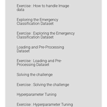
Exercise : How to handle Image
data
Exploring the Emergency
Classification Dataset
Exercise : Exploring the Emergency
Classification Dataset
Loading and Pre-Processing
Dataset
Exercise : Loading and Pre-
Processing Dataset
Solving the challenge
Exercise : Solving the challenge
Hyperparameter Tuning
Exercise : Hyperparameter Tuning