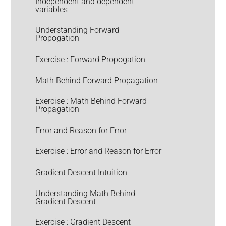
Independent and dependent
variables
Understanding Forward
Propogation
Exercise : Forward Propogation
Math Behind Forward Propagation
Exercise : Math Behind Forward
Propagation
Error and Reason for Error
Exercise : Error and Reason for Error
Gradient Descent Intuition
Understanding Math Behind
Gradient Descent
Exercise : Gradient Descent