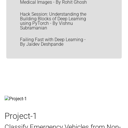
Medical Images - By Rohit Ghosh
Hack Session: Understanding the
Building Blocks of Deep Learning
using PyTorch - By Vishnu
Subramanian
Failing Fast with Deep Learning -
By Jaidev Deshpande
Project-1
Classify Emergency Vehicles from Non-