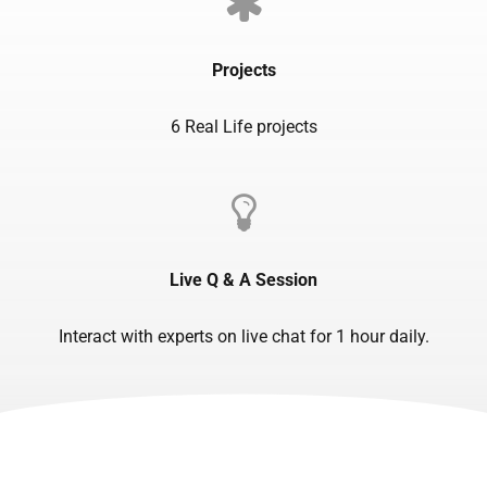
Projects
6 Real Life projects
Live Q & A Session
Interact with experts on live chat for 1 hour daily.