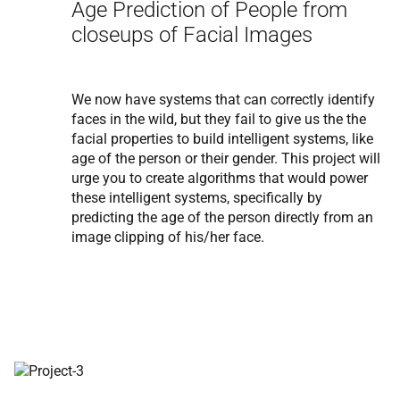
Age Prediction of People from
closeups of Facial Images
We now have systems that can correctly identify
faces in the wild, but they fail to give us the the
facial properties to build intelligent systems, like
age of the person or their gender. This project will
urge you to create algorithms that would power
these intelligent systems, specifically by
predicting the age of the person directly from an
image clipping of his/her face.