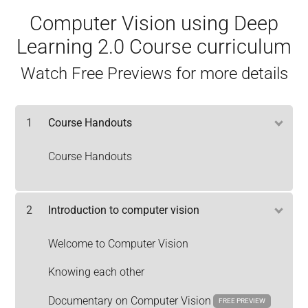
Computer Vision using Deep
Learning 2.0 Course curriculum
Watch Free Previews for more details
1
Course Handouts
Course Handouts
2
Introduction to computer vision
Welcome to Computer Vision
Knowing each other
Documentary on Computer Vision
FREE PREVIEW