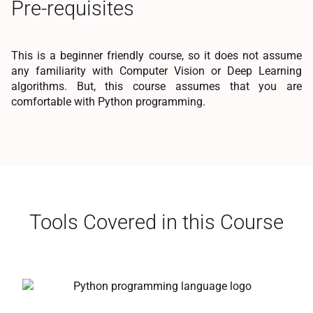
Pre-requisites
This is a beginner friendly course, so it does not assume
any familiarity with Computer Vision or Deep Learning
algorithms. But, this course assumes that you are
comfortable with Python programming.
Tools Covered in this Course