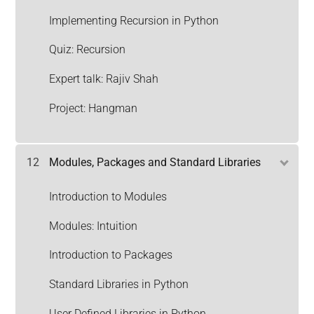
Implementing Recursion in Python
Quiz: Recursion
Expert talk: Rajiv Shah
Project: Hangman
12
Modules, Packages and Standard Libraries
Introduction to Modules
Modules: Intuition
Introduction to Packages
Standard Libraries in Python
User Defined Libraries in Python