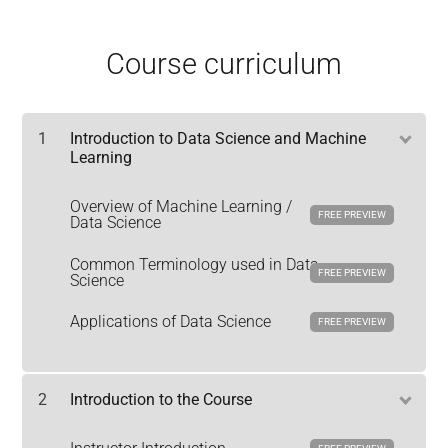
Course curriculum
1
Introduction to Data Science and Machine
Learning
Overview of Machine Learning /
FREE PREVIEW
Data Science
Common Terminology used in Data
FREE PREVIEW
Science
Applications of Data Science
FREE PREVIEW
2
Introduction to the Course