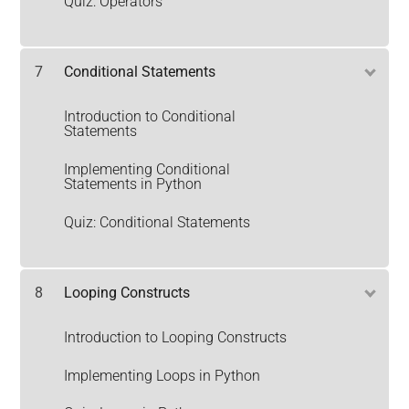
Quiz: Operators
7
Conditional Statements
Introduction to Conditional
Statements
Implementing Conditional
Statements in Python
Quiz: Conditional Statements
8
Looping Constructs
Introduction to Looping Constructs
Implementing Loops in Python