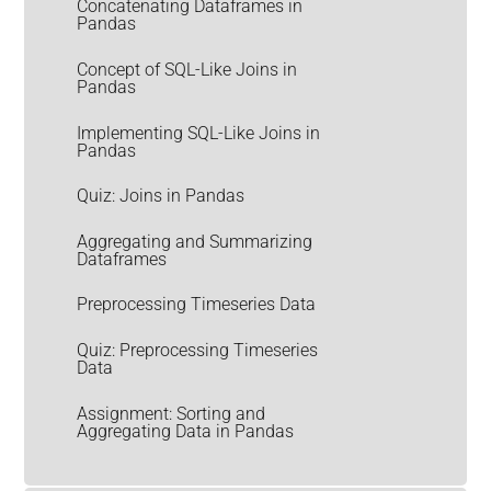
Concatenating Dataframes in
Pandas
Concept of SQL-Like Joins in
Pandas
Implementing SQL-Like Joins in
Pandas
Quiz: Joins in Pandas
Aggregating and Summarizing
Dataframes
Preprocessing Timeseries Data
Quiz: Preprocessing Timeseries
Data
Assignment: Sorting and
Aggregating Data in Pandas