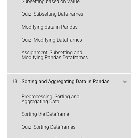
Subsetting based on Value
Quiz: Subsetting Dataframes
Modifying data in Pandas
Quiz: Modifying Dataframes
Assignment: Subsetting and
Modifying Pandas Dataframes
18
Sorting and Aggregating Data in Pandas
Preprocessing, Sorting and
Aggregating Data
Sorting the Dataframe
Quiz: Sorting Dataframes