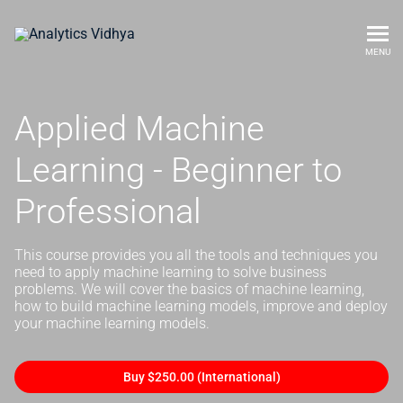
MENU
Applied Machine
Learning - Beginner to
Professional
This course provides you all the tools and techniques you
need to apply machine learning to solve business
problems. We will cover the basics of machine learning,
how to build machine learning models, improve and deploy
your machine learning models.
Buy $250.00 (International)