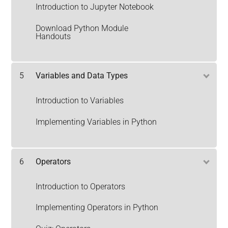
Introduction to Jupyter Notebook
Download Python Module
Handouts
5
Variables and Data Types
Introduction to Variables
Implementing Variables in Python
6
Operators
Introduction to Operators
Implementing Operators in Python