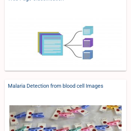
Malaria Detection from blood cell Images