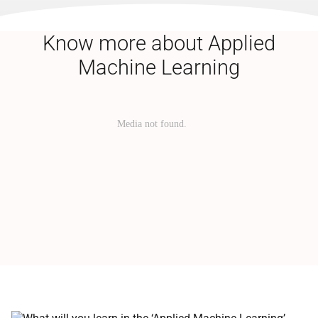
Know more about Applied
Machine Learning