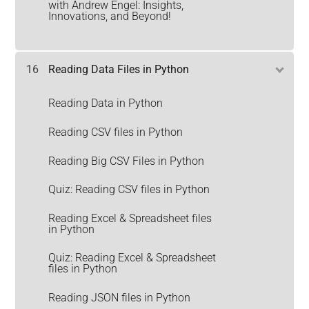
with Andrew Engel: Insights,
Innovations, and Beyond!
16
Reading Data Files in Python
Reading Data in Python
Reading CSV files in Python
Reading Big CSV Files in Python
Quiz: Reading CSV files in Python
Reading Excel & Spreadsheet files
in Python
Quiz: Reading Excel & Spreadsheet
files in Python
Reading JSON files in Python