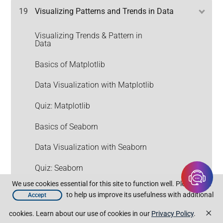
19
Visualizing Patterns and Trends in Data
Visualizing Trends & Pattern in
Data
Basics of Matplotlib
Data Visualization with Matplotlib
Quiz: Matplotlib
Basics of Seaborn
Data Visualization with Seaborn
Quiz: Seaborn
We use cookies essential for this site to function well. Please click
Assignment: Visualizing Patterns
to help us improve its usefulness with additional
Accept
and Trends in Data
×
cookies. Learn about our use of cookies in our
Privacy Policy
.