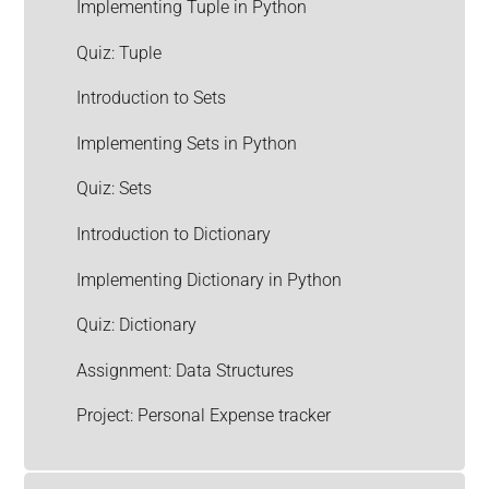
Implementing Tuple in Python
Quiz: Tuple
Introduction to Sets
Implementing Sets in Python
Quiz: Sets
Introduction to Dictionary
Implementing Dictionary in Python
Quiz: Dictionary
Assignment: Data Structures
Project: Personal Expense tracker