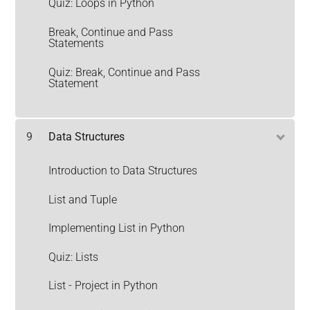
Quiz: Loops in Python
Break, Continue and Pass
Statements
Quiz: Break, Continue and Pass
Statement
9
Data Structures
Introduction to Data Structures
List and Tuple
Implementing List in Python
Quiz: Lists
List - Project in Python