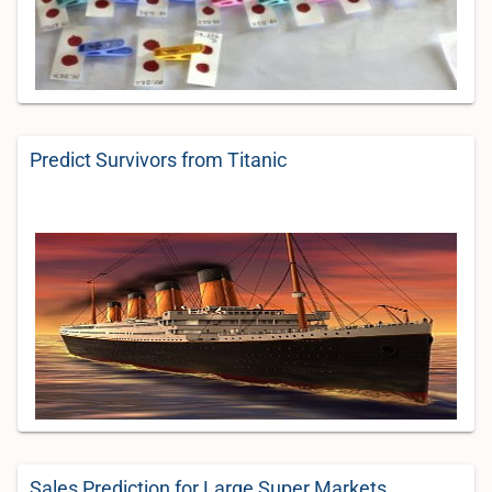
Predict Survivors from Titanic
Sales Prediction for Large Super Markets