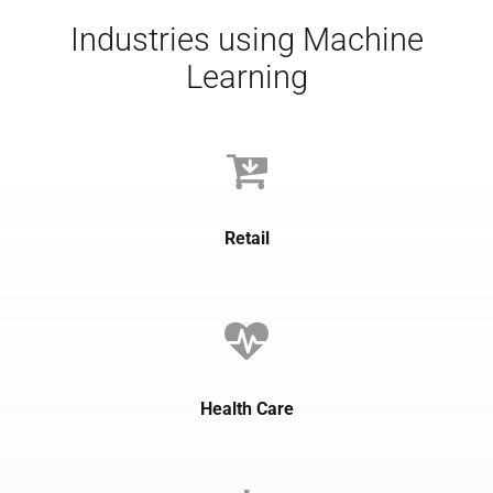
Industries using Machine
Learning
Retail
Health Care