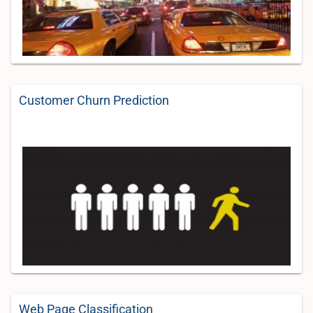
Customer Churn Prediction
Web Page Classification