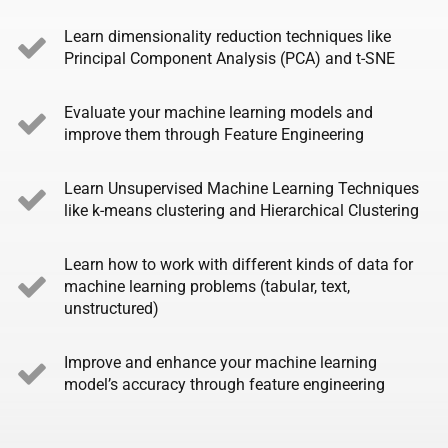
Learn dimensionality reduction techniques like
Principal Component Analysis (PCA) and t-SNE
Evaluate your machine learning models and
improve them through Feature Engineering
Learn Unsupervised Machine Learning Techniques
like k-means clustering and Hierarchical Clustering
Learn how to work with different kinds of data for
machine learning problems (tabular, text,
unstructured)
Improve and enhance your machine learning
model’s accuracy through feature engineering