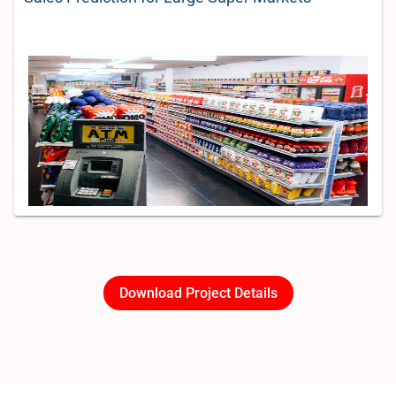
Download Project Details