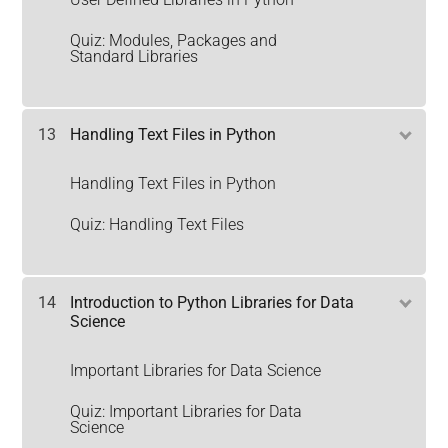
Quiz: Modules, Packages and
Standard Libraries
13
Handling Text Files in Python
Handling Text Files in Python
Quiz: Handling Text Files
14
Introduction to Python Libraries for Data
Science
Important Libraries for Data Science
Quiz: Important Libraries for Data
Science