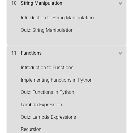
10
String Manipulation
Introduction to String Manipulation
Quiz: String Manipulation
11
Functions
Introduction to Functions
Implementing Functions in Python
Quiz: Functions in Python
Lambda Expression
Quiz: Lambda Expressions
Recursion