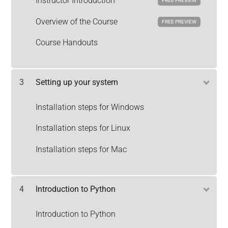
Instructor Introduction
FREE PREVIEW
Overview of the Course
FREE PREVIEW
Course Handouts
3
Setting up your system
Installation steps for Windows
Installation steps for Linux
Installation steps for Mac
4
Introduction to Python
Introduction to Python