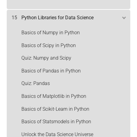
15
Python Libraries for Data Science
Basics of Numpy in Python
Basics of Scipy in Python
Quiz: Numpy and Scipy
Basics of Pandas in Python
Quiz: Pandas
Basics of Matplotlib in Python
Basics of Scikit-Learn in Python
Basics of Statsmodels in Python
Unlock the Data Science Universe