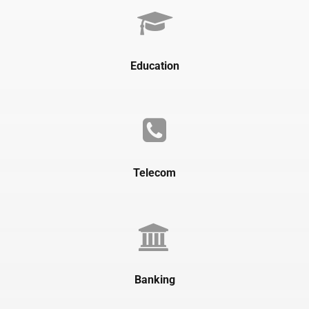
Education
Telecom
Banking