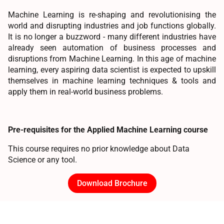
Machine Learning is re-shaping and revolutionising the
world and disrupting industries and job functions globally.
It is no longer a buzzword - many different industries have
already seen automation of business processes and
disruptions from Machine Learning. In this age of machine
learning, every aspiring data scientist is expected to upskill
themselves in machine learning techniques & tools and
apply them in real-world business problems.
Pre-requisites for the Applied Machine Learning course
This course requires no prior knowledge about Data
Science or any tool.
Download Brochure