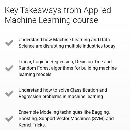
Key Takeaways from Applied
Machine Learning course
Understand how Machine Learning and Data
Science are disrupting multiple industries today
Linear, Logistic Regression, Decision Tree and
Random Forest algorithms for building machine
learning models
Understand how to solve Classification and
Regression problems in machine learning
Ensemble Modeling techniques like Bagging,
Boosting, Support Vector Machines (SVM) and
Kernel Tricks.