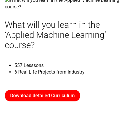
What will you learn in the
‘Applied Machine Learning’
course?
557 Lesssons
6 Real Life Projects from Industry
Download detailed Curriculum