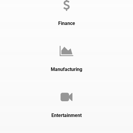
Finance
Manufacturing
Entertainment