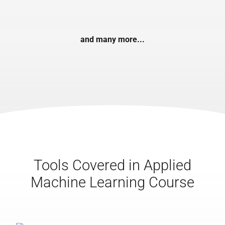
and many more...
Tools Covered in Applied
Machine Learning Course