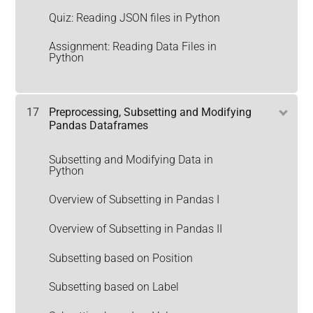
Quiz: Reading JSON files in Python
Assignment: Reading Data Files in
Python
17
Preprocessing, Subsetting and Modifying
Pandas Dataframes
Subsetting and Modifying Data in
Python
Overview of Subsetting in Pandas I
Overview of Subsetting in Pandas II
Subsetting based on Position
Subsetting based on Label