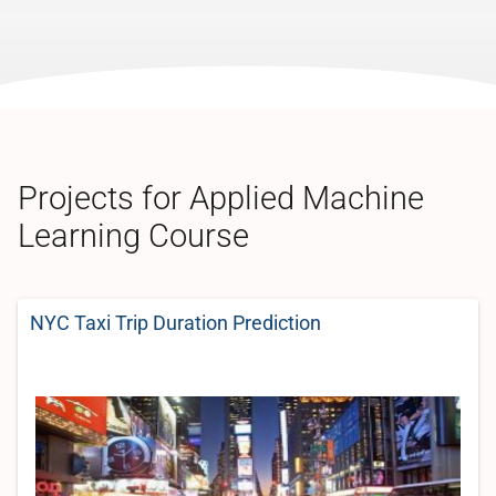
Projects for Applied Machine
Learning Course
NYC Taxi Trip Duration Prediction