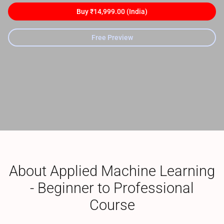
Buy ₹14,999.00 (India)
Free Preview
About Applied Machine Learning
- Beginner to Professional
Course